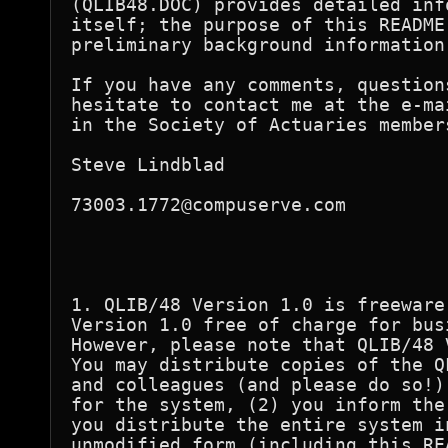
(QLIB48.DOC) provides detailed inf
itself; the purpose of this README
preliminary background information.
If you have any comments, question
hesitate to contact me at the e-ma
in the Society of Actuaries member
Steve Lindblad

73003.1772@compuserve.com

1. QLIB/48 Version 1.0 is freeware
Version 1.0 free of charge for bus
However, please note that QLIB/48 
You may distribute copies of the Q
and colleagues (and please do so!)
for the system, (2) you inform the
you distribute the entire system i
unmodified form (including this RE