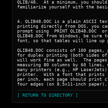
QLIB/48.  At a minimum, you should
familiarize yourself with the basi
4. QLIB48.DOC is a plain ASCII tex
printing directly from DOS, you ca
prompt using  PRINT QLIB48.DOC  or
QLIB48.DOC from Windows, be sure t
font, so that tables will line up p
QLIB48.DOC consists of 100 pages, 
for duplex printing (both sides of
will work fine as well.  The pages
measuring 80 columns by 60 lines, 
many printers (e.g., HP LaserJets)
printer.  With a font that prints 
per inch, each page should print c
[ RETURN TO DIRECTORY ]