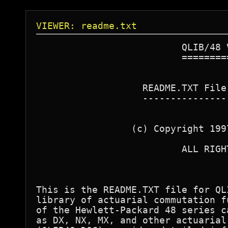
VIEWER: readme.txt
                          QLIB/48 V
                          =========
                   README.TXT File
                   ---------------
                 (c) Copyright 199
                          ALL RIGHT
This is the README.TXT file for QL
library of actuarial commutation f
of the Hewlett-Packard 48 series c
as DX, NX, MX, and other actuarial