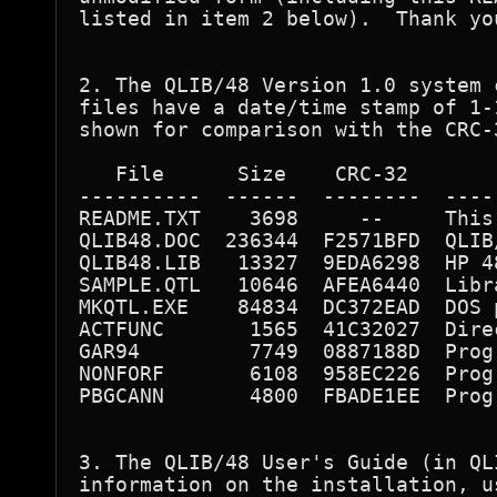
listed in item 2 below).  Thank you
2. The QLIB/48 Version 1.0 system 
files have a date/time stamp of 1-
shown for comparison with the CRC-
   File      Size    CRC-32       
----------  ------  --------  ----
README.TXT    3698     --     This 
QLIB48.DOC  236344  F2571BFD  QLIB
QLIB48.LIB   13327  9EDA6298  HP 4
SAMPLE.QTL   10646  AFEA6440  Libr
MKQTL.EXE    84834  DC372EAD  DOS 
ACTFUNC       1565  41C32027  Dire
GAR94         7749  0887188D  Prog
NONFORF       6108  958EC226  Prog
PBGCANN       4800  FBADE1EE  Prog
3. The QLIB/48 User's Guide (in QL
information on the installation, u