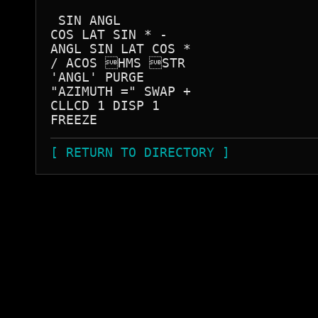
 SIN ANGL

COS LAT SIN * -

ANGL SIN LAT COS *

/ ACOS HMS STR 

'ANGL' PURGE 

"AZIMUTH =" SWAP +

CLLCD 1 DISP 1

[ RETURN TO DIRECTORY ]