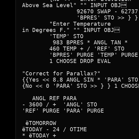
Above Sea Level" "" INPUT OBJ

 		92670 SWAP - 62737 / ALOG

		'BPRES' STO >> } } 2 CHOOSE DROP EVAL 

	"Enter Temperature 

in Degrees F." "" INPUT OBJ

 	'TEMP' STO

	 983 BPRES * ANGL TAN *

	460 TEMP + / 'REF' STO

	'BPRES' PURGE 'TEMP' PURGE >> } { No << 0 'REF' STO >> } } 

	1 CHOOSE DROP EVAL  

"Correct for Parallax?"

{{Yes << 8.8 ANGL SIN * 'PARA' STO 
{No << 0 'PARA' STO >> } } 1 CHOOSE
   ANGL REF PARA

- 3600 / +  'ANGL' STO

'REF' PURGE 'PARA' PURGE

 ëTOMORROW

ëTODAY - 24 / OTIME

* ëTODAY + 
