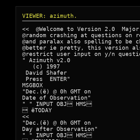
VIEWER: azimuth.
<<  @Welcome to Version 2.0  Major
@random crashing at questions on r
@and paralax also spelling to be c
@better ie pretty, this version al
@restrict user input on y/n questi
" Azimuth v2.0

   (c) 1997

 David Shafer

 Press  ENTER"

MSGBOX 	

"Dec.(ë) @ 0h GMT on

Date of Observation"		

" " INPUT OBJ HMS		

 ëTODAY

<<

"Dec.(ë) @ 0h GMT on

Day after Observation"

" " INPUT OBJ HMS		 
