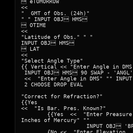
 ëTOMORROW

<<

"  GMT of Obs. (24h)"

" " INPUT OBJ HMS		

 OTIME

<<

"Latitude of Obs." " "

INPUT OBJ HMS		

 LAT

<<

"Select Angle Type"

{{ Vertical << "Enter Angle in DMS"
 INPUT OBJ HMS 90 SWAP - 'ANGL' 
 <<  "Enter Angle in DMS" "" INPUT
 2 CHOOSE DROP EVAL 

"Correct for Refraction?"

{{Yes 

<<  "Is Bar. Pres. Known?" 

	{{Yes  <<  "Enter Preasure in

Inches of Mercury" ""

		    INPUT OBJ 'BPRES' STO >> }

	{No <<  "Enter Elevation
