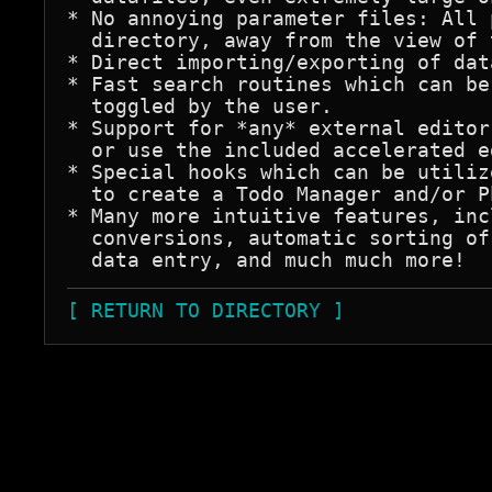
* No annoying parameter files: All 
  directory, away from the view of 
* Direct importing/exporting of dat
* Fast search routines which can be
  toggled by the user.

* Support for *any* external editor
  or use the included accelerated e
* Special hooks which can be utiliz
  to create a Todo Manager and/or P
* Many more intuitive features, inc
  conversions, automatic sorting of
[ RETURN TO DIRECTORY ]