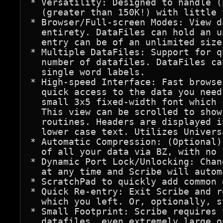
* Versatility: Designed to handle (
  (greater than 150K!) with little 
* Browser/Full-screen Modes: View d
  entirety. DataFiles can hold an u
  entry can be of an unlimited size.
* Multiple DataFiles: Support for q
  number of datafiles. DataFiles ca
  single word labels.

* High-speed Interface: Fast browse
  quick access to the data you need
  small 3x5 fixed-width font which 
  This view can be scrolled to show
  routines. Headers are displayed i
  lower case text. Utilizes Univers
* Automatic Compression: (Optional)
  of all your data via BZ, with no 
* Dynamic Port Lock/Unlocking: Chan
  at any time and Scribe will autom
* ScratchPad to quickly add common 
* Quick Re-entry: Exit Scribe and r
  which you left. Or, optionally, s
* Small Footprint: Scribe requires 
  datafiles, even extremely large on