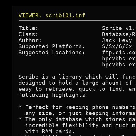
VIEWER: scrib101.inf
Title:                   Scribe v1.0
Class:                   Database/Ro
Author:                  Jack Levy 
Supported Platforms:     S/Sx/G/Gx

Suggested Locations:     ftp.cis.co
                         hpcvbbs.ex
                         hpcvbbs.ex
Scribe is a library which will func
designed to hold a large amount of 
easy to retrieve, quick to find, an
following highlights:

* Perfect for keeping phone numbers
  any size, or just keeping informa
* The only database which stores da
  incredible flexibility and much m
  with RAM cards.
