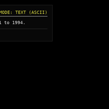
MODE: TEXT (ASCII)
1 to 1994.