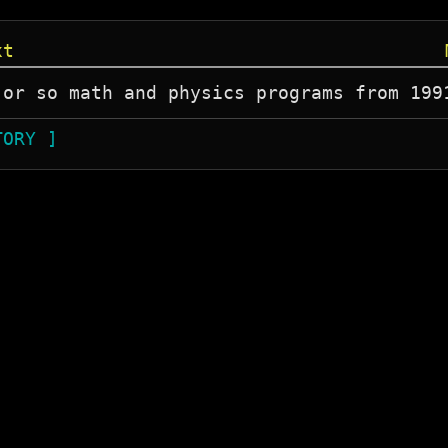
xt
 or so math and physics programs from 199
TORY ]