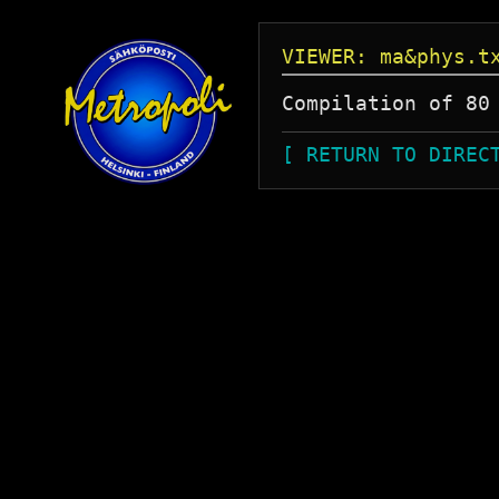
VIEWER: ma&phys.t
Compilation of 80
[ RETURN TO DIREC