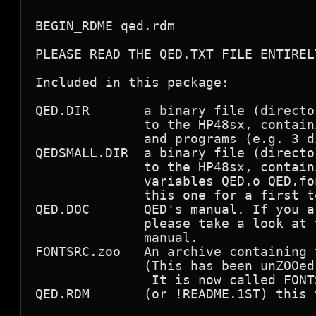
BEGIN_RDME qed.rdm

PLEASE READ THE QED.TXT FILE ENTIRELY
Included in this package:

QED.DIR       a binary file (directo
              to the HP48sx, contain
              and programs (e.g. 3 d
QEDSMALL.DIR  a binary file (directo
              to the HP48sx, contain
              variables QED.o QED.fo
              this one for a first te
QED.DOC       QED's manual. If you a
              please take a look at 
              manual.

FONTSRC.zoo   An archive containing 
              (This has been unZOOed
               It is now called FONTS
QED.RDM       (or !README.1ST) this t