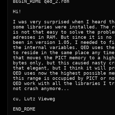
BEGIN_RDME qed_2.rdm

Hi!

I was very surprised when I heard th
some libraries were installed. The r
is not that easy to solve the proble
adresses in RAM. But since it is no 
been in version 1.05, I needed to fi
the internal variables. QED uses the
to reside in the same place any time
that moves the PICT memory to a high
bytes only, but this caused nasty cr
that elegant, but I think it will pr
QED uses now the highest possible me
this range is occupied by PICT or no
QED work with all the libraries I tr
not crash anymore...

cu, Lutz Vieweg

END_RDME
