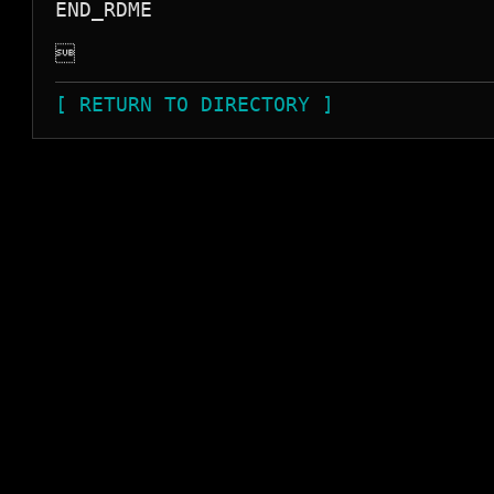
END_RDME


[ RETURN TO DIRECTORY ]