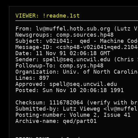
VIEWER: !readme.1st
From: lv@muffel.hotb.sub.org (Lutz Vi
Newsgroups: comp.sources.hp48

Subject: v02i041:  qed - Machine Cod
Message-ID: <cshp48-v02i041=qed.2104
Date: 11 Nov 91 02:06:18 GMT

Sender: spell@seq.uncwil.edu (Chris S
Followup-To: comp.sys.hp48

Organization: Univ. of North Carolin
Lines: 897

Approved: spell@seq.uncwil.edu

Posted: Sun Nov 10 20:06:18 1991

Checksum: 1116782064 (verify with bri
Submitted-by: Lutz Vieweg <lv@muffel
Posting-number: Volume 2, Issue 41

Archive-name: qed/part01
