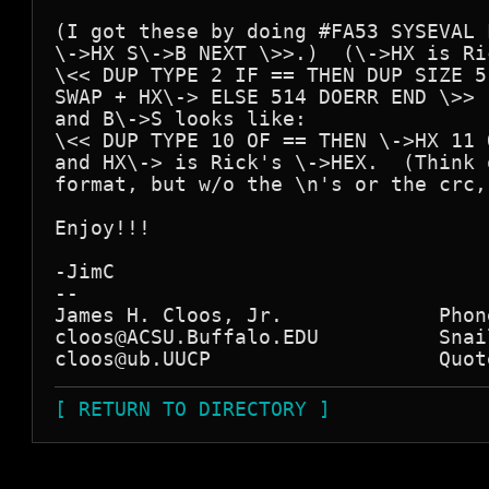
(I got these by doing #FA53 SYSEVAL 
\->HX S\->B NEXT \>>.)  (\->HX is Ri
\<< DUP TYPE 2 IF == THEN DUP SIZE 5
SWAP + HX\-> ELSE 514 DOERR END \>>

and B\->S looks like:

\<< DUP TYPE 10 OF == THEN \->HX 11 
and HX\-> is Rick's \->HEX.  (Think 
format, but w/o the \n's or the crc,
Enjoy!!!

-JimC

--

James H. Cloos, Jr.             Phon
cloos@ACSU.Buffalo.EDU          Snai
[ RETURN TO DIRECTORY ]