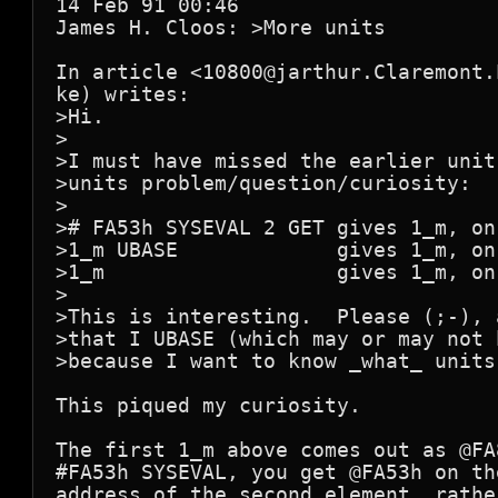
14 Feb 91 00:46

James H. Cloos: >More units

In article <10800@jarthur.Claremont.
ke) writes:

>Hi.

>

>I must have missed the earlier unit
>units problem/question/curiosity:

>

># FA53h SYSEVAL 2 GET gives 1_m, on
>1_m UBASE             gives 1_m, on
>1_m                   gives 1_m, on
>

>This is interesting.  Please (;-), 
>that I UBASE (which may or may not 
>because I want to know _what_ units
This piqued my curiosity.

The first 1_m above comes out as @FA
#FA53h SYSEVAL, you get @FA53h on th
address of the second element, rathe