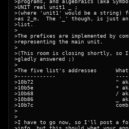
>programs, and algebraics (aka Symbo
>UNIT real unit1 _ ;

>(where 'unit1' would be a string) f
>as 2_m.  The '_' though, is just an
>list.

>

>The prefixes are implemented by com
>representing the main unit.

>

>(This room is closing shortly, so I
>gladly answered ;)

>

>The five list's addresses      What 
>------------                   -----
>10b72                          ^ aka
>10b5e                          * aka
>10b68                          / aka
>10b86                          _ ak
>10b7c                          comb
>

>

>I have to go now, so I'll post a fo
>info, but this should whet your app