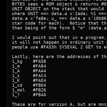
BYTES sees a ROM object & returns #0
UNIT OBJECT on the stack that would 
where UNIT ==> data.a x'2ada; %1 ==>
data.a x'fa8e; u_ ==> data.a x'10b86
star code for each).  Notice that th
than being of the form $ "m" (data.a
I would point out that in a program,
it will not happen in ordinary unit 
people use #FA53h SYSEVAL 2 GET to e
Lastly, here are the addresses of th
1_kg    #FA58

1_m     #FA84

1_A     #FAA4

1_s     #FAC4

1_K     #FAE4

1_cd    #FB04

1_mol   #FB26

1_?     #FB4A

These are for version A, but are mos