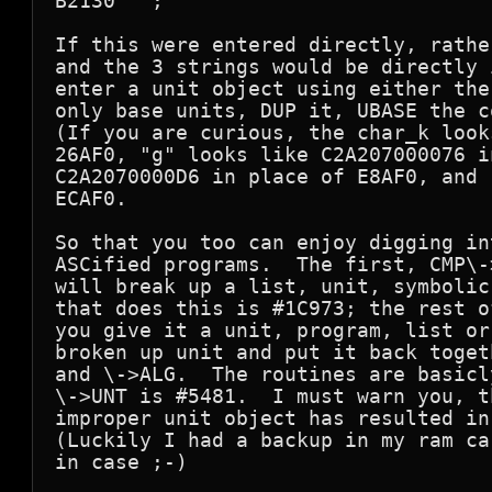
B2130   ;

If this were entered directly, rathe
and the 3 strings would be directly 
enter a unit object using either the
only base units, DUP it, UBASE the c
(If you are curious, the char_k look
26AF0, "g" looks like C2A207000076 i
C2A2070000D6 in place of E8AF0, and 
ECAF0.

So that you too can enjoy digging in
ASCified programs.  The first, CMP\-
will break up a list, unit, symbolic
that does this is #1C973; the rest o
you give it a unit, program, list or
broken up unit and put it back toget
and \->ALG.  The routines are basicl
\->UNT is #5481.  I must warn you, t
improper unit object has resulted in
(Luckily I had a backup in my ram ca
in case ;-)
