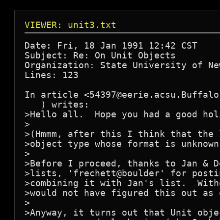
VIEWER: unit3.txt
Date: Fri, 18 Jan 1991 12:42 CST

Subject: Re: On Unit Objects

Organization: State University of Ne
Lines: 123

In article <54397@eerie.acsu.Buffalo
   ) writes:

>Hello all.  Hope you had a good hol
>

>(Hmmm, after this I think that the 
>object type whose format is unknown
>

>Before I proceed, thanks to Jan & D
>lists, 'frechett@boulder' for posti
>combining it with Jan's list.  With
>would not have figured this out as q
>

>Anyway, it turns out that Unit obje