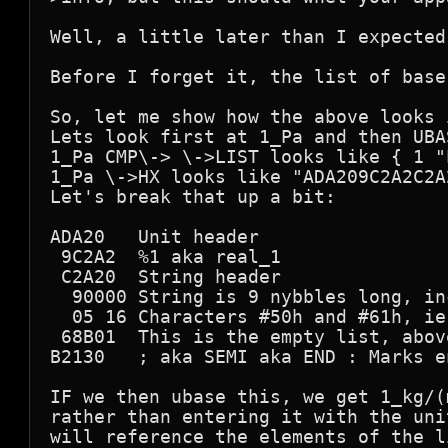
Well, a little later than I expected
Before I forget it, the list of base
So, let me show how the above looks 
Lets look first at 1_Pa and then UBA
1_Pa CMP\-> \->LIST looks like { 1 "
1_Pa \->HX looks like "ADA209C2A2C2A
Let's break that up a bit:

ADA20   Unit header

 9C2A2  %1 aka real_1

 C2A20  String header

  90000 String is 9 nybbles long, in
  05 16 Characters #50h and #61h, ie
 68B01  This is the empty list, abov
B2130   ; aka SEMI aka END : Marks e
IF we then ubase this, we get 1_kg/(
rather than entering it with the uni
will reference the elements of the l