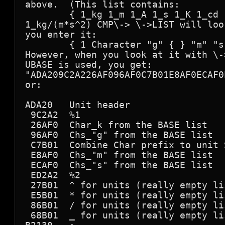
above.  (This list contains:

        { 1_kg 1_m 1_A 1_s 1_K 1_cd 
1_kg/(m*s^2) CMP\-> \->LIST will loo
you enter it:

        { 1 Character "g" { } "m" "s
However, when you look at it with \-
UBASE is used, you get:

"ADA209C2A226AF096AF0C7B01E8AF0ECAF0
or:

ADA20   Unit header

 9C2A2  %1

 26AF0  Char_k from the BASE list

 96AF0  Chs_"g" from the BASE list

 C7B01  Combine Char prefix to unit S
 E8AF0  Chs_"m" from the BASE list

 ECAF0  Chs_"s" from the BASE list

 ED2A2  %2

 27B01  ^ for units (really empty lis
 E5B01  * for units (really empty lis
 86B01  / for units (really empty lis
 68B01  _ for units (really empty lis