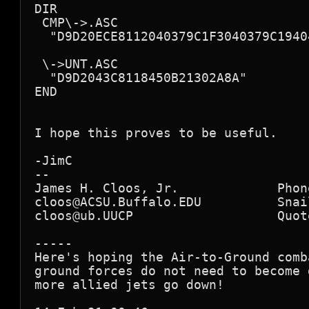
DIR

 CMP\->.ASC

  "D9D20ECE8112040379C1F3040379C1940
 \->UNT.ASC

  "D9D2043C8118450B21302A8A"

END

I hope this proves to be useful.

-JimC

--

James H. Cloos, Jr.             Phon
cloos@ACSU.Buffalo.EDU          Snai
cloos@ub.UUCP                   Quote
-----

Here's hoping the Air-to-Ground comb
ground forces do not need to become 
more allied jets go down!
