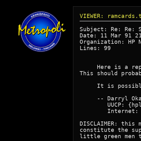
VIEWER: ramcards.
Subject: Re: Re: S
Date: 11 Mar 91 21
Organization: HP N
Lines: 99

     Here is a re
This should probab
     It is possibl
     -- Darryl Oka
        UUCP: {hpl
        Internet: 
DISCLAIMER: this 
constitute the su
little green men t