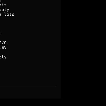


is

ply

 loss



/O.

6V

ly
