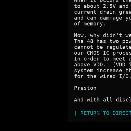
When it occurs the
to about 2.5V and 
current drain grea
and can dammage yo
of memory.

Now, why didn't we
The 48 has two pow
cannot be regulate
our CMOS IC proces
In order to meet a
above VDD.  (VDD i
system increase th
for the wired I/O.
Preston

[ RETURN TO DIREC