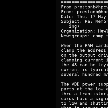
=================
From prestonb@hpcv
From: prestonb@hpc
Date: Thu, 17 May 
Subject: Re: Memo
   ing)

Organization: Hewl
Newsgroups: comp.s
When the RAM cards
clamp the address
on the output driv
clamping current 
the 48 can be tryi
current is typica
several hundred mA
The VDD power supp
parts at the low e
thru a transistor,
cards have a signi
to low and shuttin