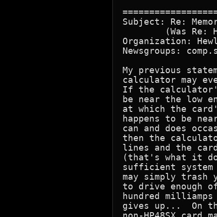
=================
Subject: Re: Memor
        (Was Re: H
Organization: Hewl
Newsgroups: comp.s
My previous statem
calculator may eve
If the calculator'
be near the low en
at which the card'
happens to be near
can and does occas
then the calculato
lines and the card
(that's what it do
sufficient system 
may simply trash y
to drive enough of
hundred milliamps 
gives up...  On th
non-HP48SX card ma