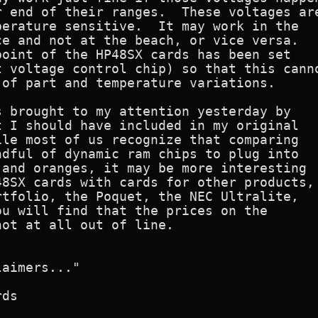
 end of their ranges.  These voltages are
erature sensitive.  It may work in the

e and not at the beach, or vice versa.

oint of the HP48SX cards has been set

 voltage control chip) so that this canno
of part and temperature variations.

 brought to my attention yesterday by

 I should have included in my original

le most of us recognize that comparing

dful of dynamic ram chips to plug into

and oranges, it may be more interesting

8SX cards with cards for other products,

tfolio, the Poquet, the NEC Ultralite,

u will find that the prices on the

ot at all out of line.

aimers..."

ds
