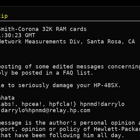
tip
mith-Corona 32K RAM cards

:30:23 GMT

etwork Measurements Div, Santa Rosa, CA

posting of some edited messages concerning
ly be posted in a FAQ list.

e to seriously damage your HP-48SX.

hata

abs!, hpcea!, hpfcla!} hpnmd!darrylo

darrylo%hpnmd@relay.hp.com

message is the author's personal opinion a
pport, opinion or policy of Hewlett-Packar
hat have been following him all day.
