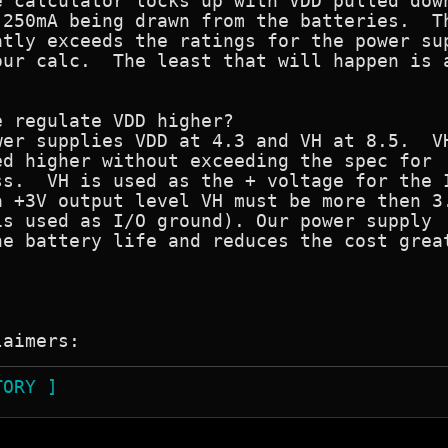
 calculator locks up with VDD pulled down
250mA being drawn from the batteries.  Th
tly exceeds the ratings for the power sup
ur calc.  The least that will happen is a
 regulate VDD higher?

er supplies VDD at 4.3 and VH at 8.5.  VH
d higher without exceeding the spec for

s.  VH is used as the + voltage for the I
 +3V output level VH must be more then 3.
s used as I/O ground). Our power supply

e battery life and reduces the cost great


TORY ]