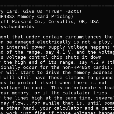
==========================================
y Card: Give Us *True* Facts! 

P48SX Memory Card Pricing)

ett-Packard Co., Corvallis, OR, USA

ys.handhelds

ent that under certain circumstances the

n be damaged electrically is not a ploy.

s internal power supply voltage happens t
d of the range, say 4.1 V, and the voltag
s voltage control chip shuts it down

 the high end of its range, say 4.2 V (th
ionally occur for the non-HP48SX cards),

r will start to drive the memory address

 will still have these clamped to ground

es to protect itself when there is not

voltage to run).  This unfortunate situat
our memory, or if the calculator tries

 the lines high at the same time, several
may flow...for awhile that is, until some
e other hand, your calculator and a parti
y work just fine if those voltages happen