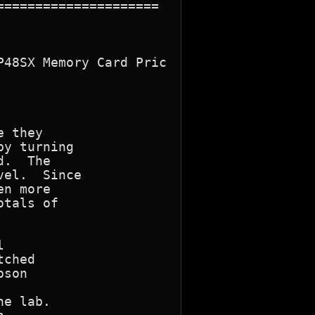
====================

48SX Memory Card Pric

 they

y turning

.  The

el.  Since

n more

tals of



ched

son

e lab.
