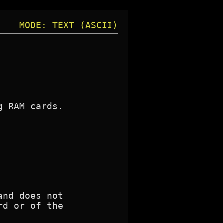
MODE: TEXT (ASCII)
 RAM cards.

nd does not

d or of the
