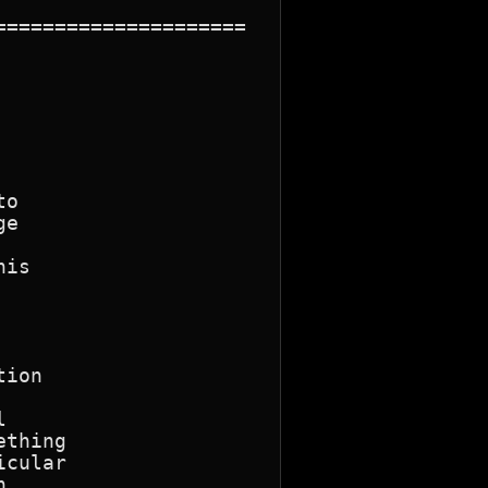
====================

o

e

is

ion



thing

cular


