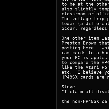
to be at the other
also slightly temp
classroom or offic
The voltage trip p
lower (a different
occur, regardless 
One other item was
Preston Brown that
posting here.  Whi
ram cards to a han
your PC is apples 
to compare the HP4
like the Atari Por
etc.  I believe yo
HP48SX cards are n
Steve

"I claim all discl
the non-HP48SX car