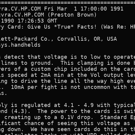
==========================================
ra.CV.HP.COM Fri Mar  1 17:00:00 1991

vra.CV.HP.COM (Preston Brown)

1990 17:26:53 GMT

ry Card: Give Us *True* Facts! (Was Re: HP
ett-Packard Co., Corvallis, OR, USA

ys.handhelds

 detect that voltage is to low to operate
 lines to ground.  This clamping is done b
ers of a custom chip included on the card
is speced at 2mA min at the Vol output lev
ng to drive the line all the way high eve
l.  10mA per fight is not uncommon with to
s.

ly is regulated at 4.1 - 4.9 with typical
nd (4.3).  The power to the cards is swit
 creating up to a 0.1V drop.  Standard Ep
ficant chance of seeing this voltage as

g down.  We have seen cards do this in th