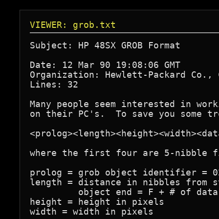
VIEWER: grob.txt
Subject: HP 48SX GROB Format

Date: 12 Mar 90 19:08:06 GMT

Organization: Hewlett-Packard Co., 
Lines: 32

Many people seem interested in work
on their PC's.  To save you some tr
<prolog><length><height><width><data
where the first four are 5-nibble fi
prolog = grob object identifier = 02
length = distance in nibbles from s
         object end = F + # of data 
height = height in pixels

width = width in pixels
