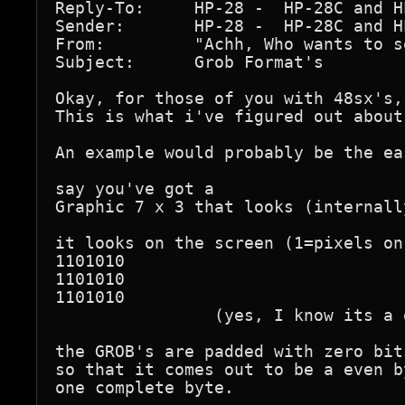
Reply-To:     HP-28 -  HP-28C and H
Sender:       HP-28 -  HP-28C and H
From:         "Achh, Who wants to s
Subject:      Grob Format's

Okay, for those of you with 48sx's,
This is what i've figured out about
An example would probably be the eas
say you've got a

Graphic 7 x 3 that looks (internall
it looks on the screen (1=pixels on
1101010

1101010

1101010

                (yes, I know its a 
the GROB's are padded with zero bit
so that it comes out to be a even b
one complete byte.
