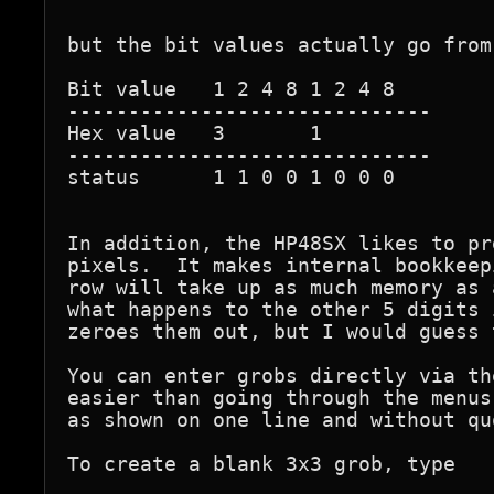
but the bit values actually go from
Bit value   1 2 4 8 1 2 4 8

------------------------------

Hex value   3       1

------------------------------

status      1 1 0 0 1 0 0 0        
In addition, the HP48SX likes to pr
pixels.  It makes internal bookkeep
row will take up as much memory as 
what happens to the other 5 digits 
zeroes them out, but I would guess 
You can enter grobs directly via th
easier than going through the menus
as shown on one line and without quo
To create a blank 3x3 grob, type
