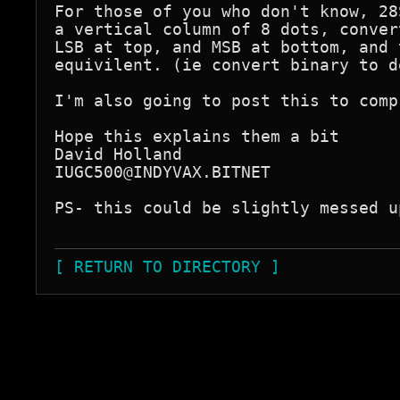
For those of you who don't know, 28
a vertical column of 8 dots, conver
LSB at top, and MSB at bottom, and 
equivilent. (ie convert binary to d
I'm also going to post this to comp
Hope this explains them a bit

David Holland

IUGC500@INDYVAX.BITNET

PS- this could be slightly messed u
[ RETURN TO DIRECTORY ]