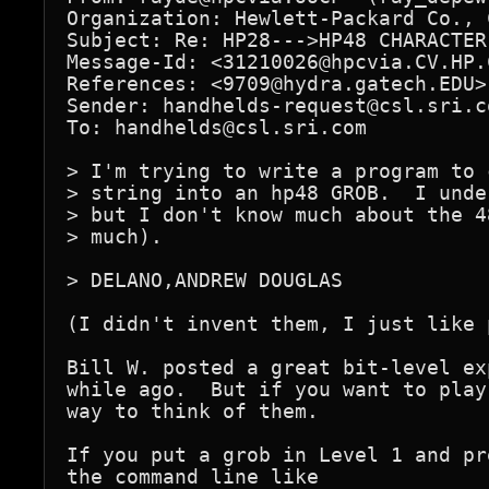
Organization: Hewlett-Packard Co., 
Subject: Re: HP28--->HP48 CHARACTER
Message-Id: <31210026@hpcvia.CV.HP.C
References: <9709@hydra.gatech.EDU>

Sender: handhelds-request@csl.sri.co
To: handhelds@csl.sri.com

> I'm trying to write a program to 
> string into an hp48 GROB.  I unde
> but I don't know much about the 4
> much).

> DELANO,ANDREW DOUGLAS

(I didn't invent them, I just like 
Bill W. posted a great bit-level ex
while ago.  But if you want to play
way to think of them.

If you put a grob in Level 1 and pr
the command line like
