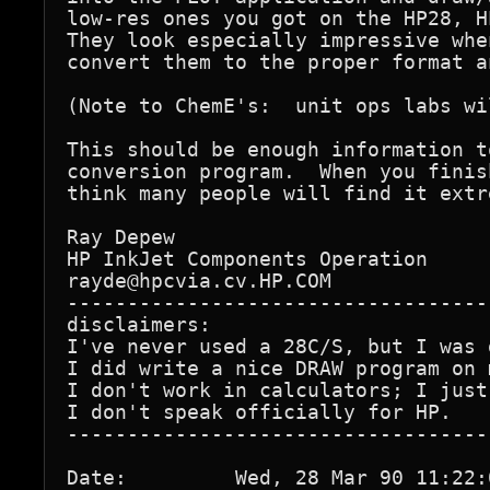
low-res ones you got on the HP28, H
They look especially impressive whe
convert them to the proper format a
(Note to ChemE's:  unit ops labs wi
This should be enough information t
conversion program.  When you finis
think many people will find it extr
Ray Depew

HP InkJet Components Operation

rayde@hpcvia.cv.HP.COM

-----------------------------------
disclaimers:

I've never used a 28C/S, but I was 
I did write a nice DRAW program on 
I don't work in calculators; I just
I don't speak officially for HP.

-----------------------------------
Date:         Wed, 28 Mar 90 11:22:0