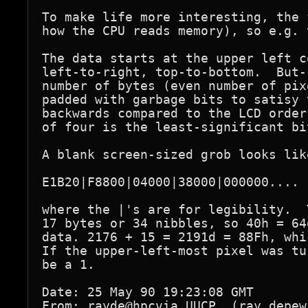
To make life more interesting, the 
how the CPU reads memory), so e.g. 
The data starts at the upper left c
left-to-right, top-to-bottom.  But-
number of bytes (even number of pix
padded with garbage bits to satisy 
backwards compared to the LCD order
of four is the least-significant bi
A blank screen-sized grob looks like
E1B20|F8800|04000|38000|000000.... 
where the |'s are for legibility.  
17 bytes or 34 nibbles, so 40h = 64
data. 2176 + 15 = 2191d = 88Fh, whi
If the upper-left-most pixel was tu
be a 1.

Date: 25 May 90 19:23:08 GMT

From: rayde@hpcvia.UUCP  (ray_depew)