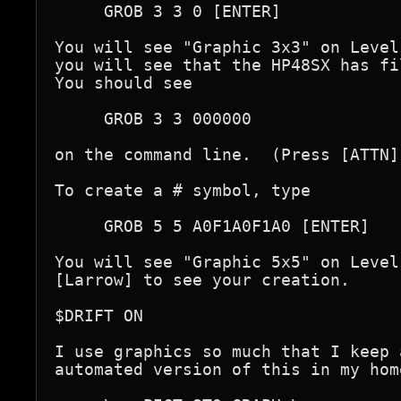
     GROB 3 3 0 [ENTER]

You will see "Graphic 3x3" on Level
you will see that the HP48SX has fi
You should see

     GROB 3 3 000000

on the command line.  (Press [ATTN]
To create a # symbol, type

     GROB 5 5 A0F1A0F1A0 [ENTER]

You will see "Graphic 5x5" on Level
[Larrow] to see your creation.

$DRIFT ON

I use graphics so much that I keep a
automated version of this in my hom