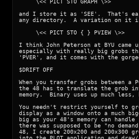
     \<< PICT STO GRAPH \>>

and I store it as 'SEE'.  That's ea
any directory.  A variation on it is
     \<< PICT STO { } PVIEW \>>

I think John Peterson at BYU came u
especially with really big grobs th
'PVER', and it comes with the gorge
$DRIFT OFF

When you transfer grobs between a P
the 48 has to translate the grob in
memory.  Binary uses up much less, 
You needn't restrict yourself to gr
display as a window onto a much big
big as your 48's memory can handle 
there was supposed to be "no demand
48, I create 200x200 and 200x300 gr
into the PLOT application and draw/