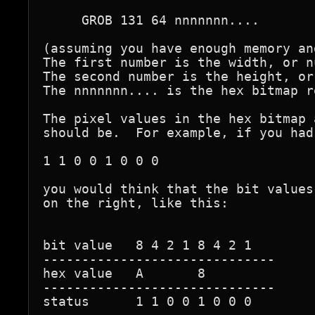
     GROB 131 64 nnnnnnn....

(assuming you have enough memory an
The first number is the width, or n
The second number is the height, or
The nnnnnnn.... is the hex bitmap r
The pixel values in the hex bitmap 
should be.  For example, if you had
1 1 0 0 1 0 0 0

you would think that the bit values
on the right, like this:

bit value   8 4 2 1 8 4 2 1

------------------------------

hex value   A       8

------------------------------

status      1 1 0 0 1 0 0 0        