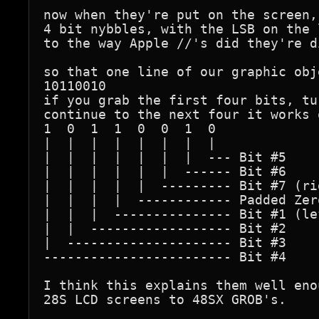
now when they're put on the screen,
4 bit nybbles, with the LSB on the 
to the way Apple //'s did they're d
so that one line of our graphic obj
10110010

if you grab the first four bits, tu
continue to the next four it works o
1  0  1  1  0  0  1  0

|  |  |  |  |  |  |  |

|  |  |  |  |  |  |  --- Bit #5

|  |  |  |  |  |  ------ Bit #6

|  |  |  |  |  --------- Bit #7 (ri
|  |  |  |  ------------ Padded Zero
|  |  |  --------------- Bit #1 (le
|  |  ------------------ Bit #2

|  --------------------- Bit #3

------------------------ Bit #4

I think this explains them well eno
28S LCD screens to 48SX GROB's.
