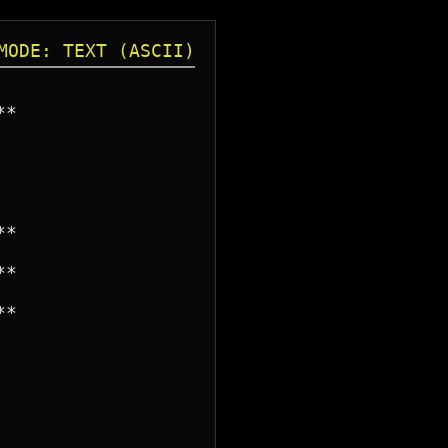
MODE: TEXT (ASCII)