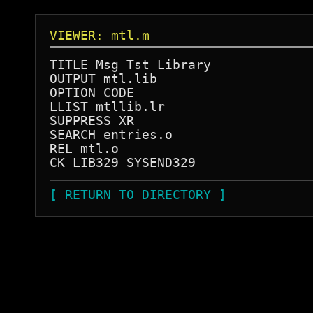
VIEWER: mtl.m
TITLE Msg Tst Library

OUTPUT mtl.lib

OPTION CODE

LLIST mtllib.lr

SUPPRESS XR

SEARCH entries.o

REL mtl.o

[ RETURN TO DIRECTORY ]