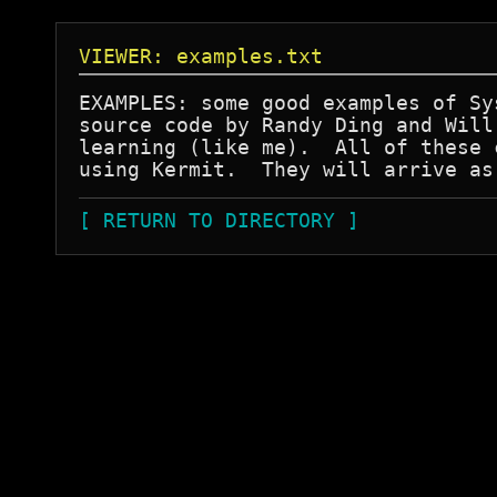
VIEWER: examples.txt
EXAMPLES: some good examples of Sy
source code by Randy Ding and Will
learning (like me).  All of these 
[ RETURN TO DIRECTORY ]