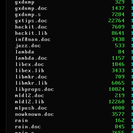
gxdump
329
gxdump.doc
1437
gxdump.s
7284
gxtips.doc
22764
hackit.doc
7609
hackit.lib
8641
inf&nan.doc
3438
jazz.doc
533
lambda
84
lambda.doc
1157
libex.doc
1846
libex.lib
3433
libmkr.doc
709
libmkr.lib
6065
libprops.doc
10824
mldl2.doc
219
mldl2.lib
12260
mlpush.doc
4000
nowknown.doc
3577
rain
162
rain.doc
845