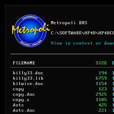
Metropoli BBS
C:
\
SOFTWARE
\
HP48
\
HP48C
View in context or dow
FILENAME
SIZE
billy33.doc
194
billy33.lib
6759
bitwise.doc
1154
copy
123
copy.doc
2925
copy.s
1105
dots
425
dots.doc
221