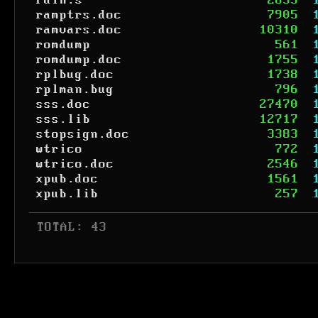
rain.s
2655
ramptrs.doc
7905
ramvars.doc
10310
romdump
561
romdump.doc
1755
rplbug.doc
1738
rplman.bug
796
sss.doc
27470
sss.lib
12717
stopsign.doc
3383
wtrico
772
wtrico.doc
2546
xpub.doc
1561
xpub.lib
257
 TOTAL: 43