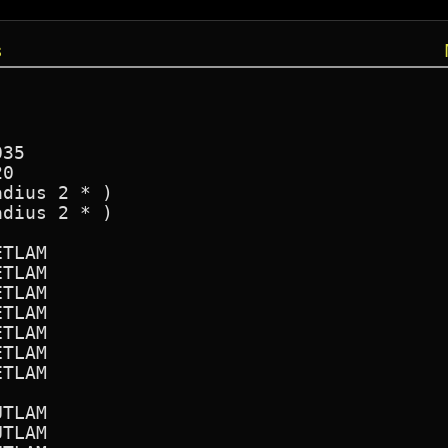
s
35

0

dius 2 * )

dius 2 * )

TLAM

TLAM

TLAM

TLAM

TLAM

TLAM

TLAM

TLAM

TLAM
