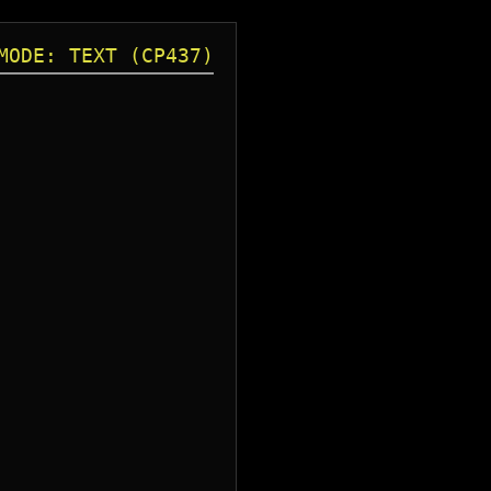
MODE: TEXT (CP437)