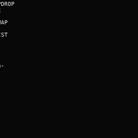
DROP



AP

ST

-


