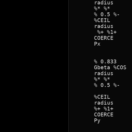
      radius 

      %* %* 

      % 0.5 %- 

      %CEIL

      radius 

       %+ %1+

      COERCE

      Px

      % 0.833

      Gbeta %COS

      radius 

      %* %*

      % 0.5 %- 

      %CEIL 

      radius 

      %+ %1+

      COERCE

      Py
