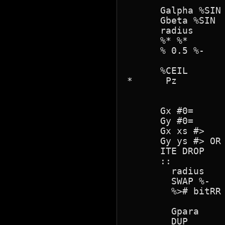
      Galpha %SIN

      Gbeta %SIN

      radius 

      %* %*

      % 0.5 %- 

      %CEIL 

*      Pz

      Gx #0=

      Gy #0=

      Gx xs #>

      Gy ys #> OR 
      ITE DROP

      ::      

        radius

        SWAP %-

        %># bitRR 
        Gpara

        DUP
