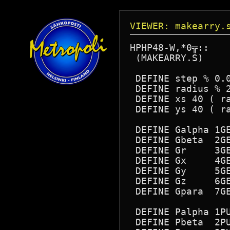
VIEWER: makearry.
HPHP48-W,*0╦::

 (MAKEARRY.S)

 DEFINE step % 0.0
 DEFINE radius % 2
 DEFINE xs 40 ( ra
 DEFINE ys 40 ( ra
 DEFINE Galpha 1GE
 DEFINE Gbeta  2GE
 DEFINE Gr     3GE
 DEFINE Gx     4GE
 DEFINE Gy     5GE
 DEFINE Gz     6GE
 DEFINE Gpara  7GE
 DEFINE Palpha 1PU
 DEFINE Pbeta  2PU