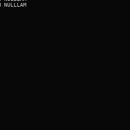
 NULLLAM
