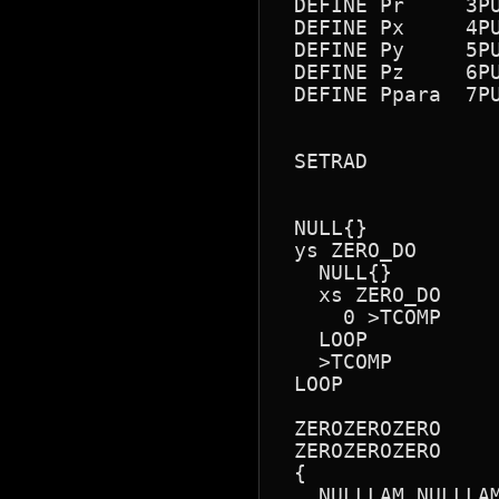
 DEFINE Pr     3PU
 DEFINE Px     4PU
 DEFINE Py     5PU
 DEFINE Pz     6PU
 DEFINE Ppara  7PU
 SETRAD

 NULL{}

 ys ZERO_DO

   NULL{}

   xs ZERO_DO

     0 >TCOMP

   LOOP

   >TCOMP

 LOOP

 ZEROZEROZERO

 ZEROZEROZERO

 {

   NULLLAM NULLLAM