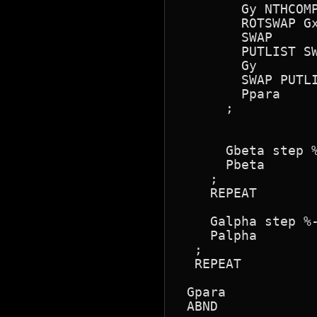
        Gy NTHCOMP
        ROTSWAP Gx
        SWAP

        PUTLIST SW
        Gy

        SWAP PUTLI
        Ppara

      ;

      Gbeta step %
      Pbeta

    ;

    REPEAT

    Galpha step %-
    Palpha

  ;

  REPEAT

 Gpara 

 ABND
