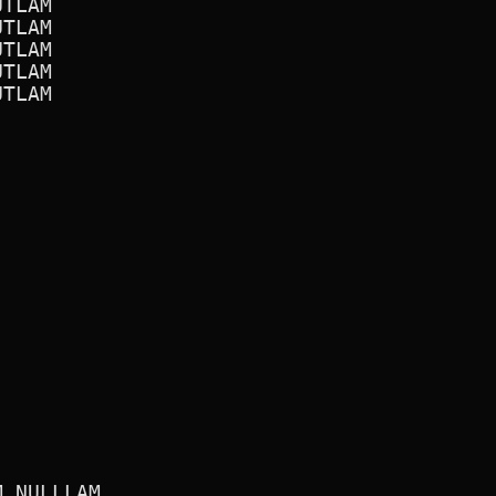
TLAM

TLAM

TLAM

TLAM

TLAM

 NULLLAM
