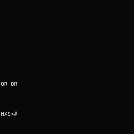
OR OR

HXS>#
