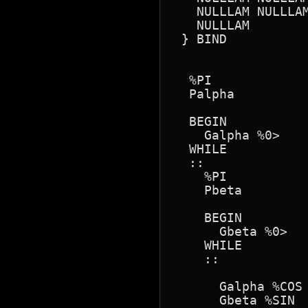
   NULLLAM NULLLAM
   NULLLAM

 } BIND

  %PI

  Palpha

  BEGIN

    Galpha %0> 

  WHILE

  ::

    %PI

    Pbeta

    BEGIN

      Gbeta %0> 

    WHILE

    ::

      Galpha %COS

      Gbeta %SIN
