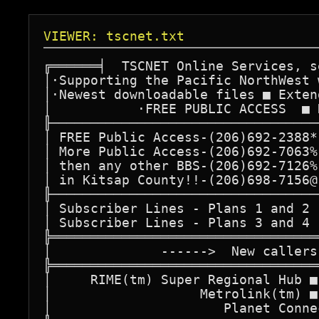
VIEWER: tscnet.txt
╔══════╡  TSCNET Online Services, s
│·Supporting the Pacific NorthWest 
│·Newest downloadable files ■ Exten
│           ·FREE PUBLIC ACCESS  ■ 
╟──────────────────────────────────
│ FREE Public Access-(206)692-2388*
│ More Public Access-(206)692-7063%
│ then any other BBS-(206)692-7126%
│ in Kitsap County!!-(206)698-7156@
╟──────────────────────────────────
│ Subscriber Lines - Plans 1 and 2 
│ Subscriber Lines - Plans 3 and 4 
╠══════════════════════════════════
│              ------>  New callers
╠══════════════════════════════════
│     RIME(tm) Super Regional Hub ■
│                   Metrolink(tm) ■
│                      Planet Conne