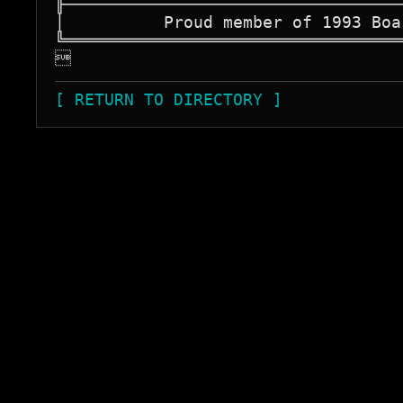
╟──────────────────────────────────
│          Proud member of 1993 Boa
╚══════════════════════════════════

[ RETURN TO DIRECTORY ]