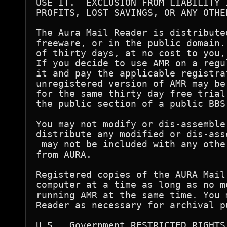
USE IT.  EXCLUSION FROM LIABILITY 
PROFITS, LOST SAVINGS, OR ANY OTHE
The Aura Mail Reader is distribute
freeware, or in the public domain.
of thirty days, at no cost to you,
If you decide to use AMR on a regu
it and pay the applicable registra
unregistered version of AMR may be
for the same thirty day free trial
the public section of a public BBS.
You may not modify or dis-assemble 
distribute any modified or dis-ass
 may not be included with any othe
from AURA.

Registered copies of the AURA Mail
computer at a time as long as no m
running AMR at the same time. You 
Reader as necessary for archival pu
U.S.  Government RESTRICTED RIGHTS