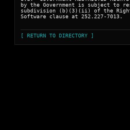
by the Government is subject to re
subdivision (b)(3)(ii) of the Righ
Software clause at 252.227-7013.  

[ RETURN TO DIRECTORY ]