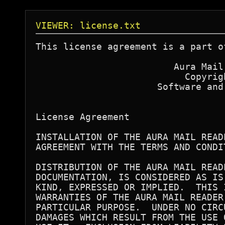
VIEWER: license.txt
This license agreement is a part o
                         Aura Mail 
                           Copyrigh
                      Software and
License Agreement 

INSTALLATION OF THE AURA MAIL READ
AGREEMENT WITH THE TERMS AND CONDIT
DISTRIBUTION OF THE AURA MAIL READ
DOCUMENTATION, IS CONSIDERED AS IS
KIND, EXPRESSED OR IMPLIED.  THIS 
WARRANTIES OF THE AURA MAIL READER
PARTICULAR PURPOSE.  UNDER NO CIRC
DAMAGES WHICH RESULT FROM THE USE 