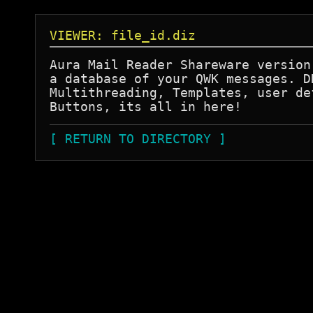
VIEWER: file_id.diz
Aura Mail Reader Shareware version 
a database of your QWK messages. DD
Multithreading, Templates, user def
[ RETURN TO DIRECTORY ]