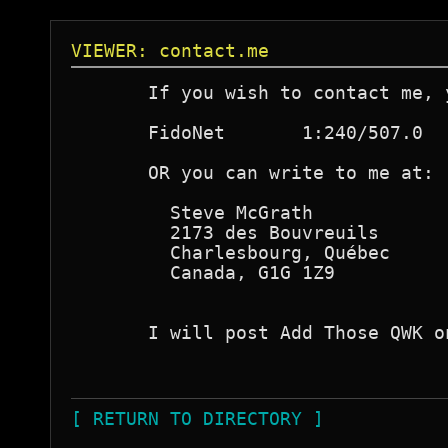
VIEWER: contact.me
       If you wish to contact me, 
       FidoNet       1:240/507.0

       OR you can write to me at:

         Steve McGrath

         2173 des Bouvreuils

         Charlesbourg, Québec

         Canada, G1G 1Z9

       I will post Add Those QWK o
[ RETURN TO DIRECTORY ]