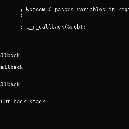
      ; Watcom C passes variables in regi
      ;

      ; c_r_callback(&ucb);

llback_

allback

llback

Cut back stack
