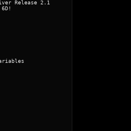
riables
