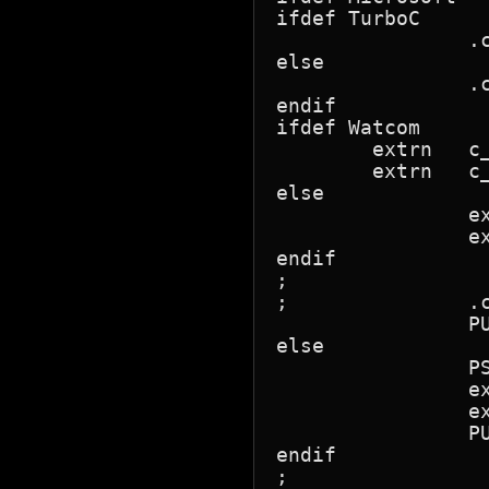
ifdef TurboC				; !!! NB

		.code   dndll_text	; TurboC needs to know the segment

else					;    where the object is declared!

		.code			; Microsoft doesn't!

endif

ifdef Watcom

        extrn   c_
        extrn   c_
else

		extrn	_c_r_callback:far

		extrn	_c_t_callback:far

endif

;

;        	.code

		PUBLIC	_DLLfn,_r_callback,_t_callback

else

		PSEG

		extrn	c_r_callback:far

		extrn	c_t_callback:far

		PUBLIC	DLLfn,r_callback,t_callback

endif

;
