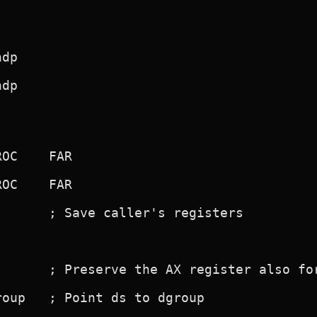
      ; Save caller's registers

       ; Preserve the AX register also for
oup   ; Point ds to dgroup
