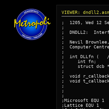
VIEWER: dndll2.as
;  1205, Wed 12 Se
;

;  DNDLL2:  Interf
;

;  Nevil Brownlee,
;  Computer Centre
;

;  int DLLfn (   /
;     int fn;     
;     struct dcb *dp);	/* Datalink Contro
;

;  void r_callback
;  void t_callback
;		       /* Callback routines point ds to dgroup,

;			  then call a C routine passing the ucb */

;

;Microsoft EQU 1

;Lattice EQU 1
