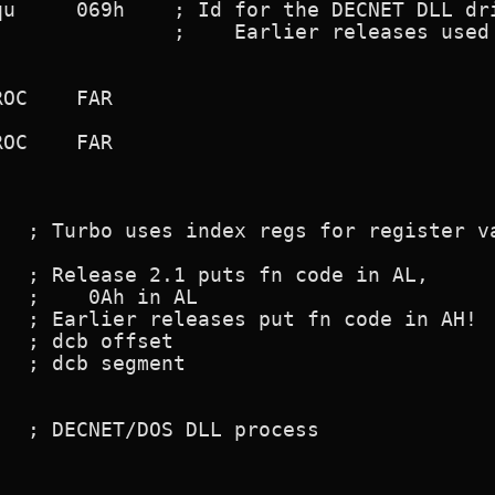
   ; Turbo uses index regs for register va
  ; Release 2.1 puts fn code in AL,

  ;    0Ah in AL

  ; Earlier releases put fn code in AH!

  ; dcb offset

  ; dcb segment

  ; DECNET/DOS DLL process
