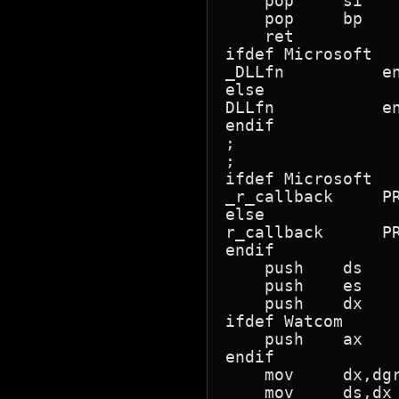
    pop     si

    pop     bp

    ret

ifdef Microsoft

_DLLfn		endp

else

DLLfn		endp

endif

;

;

ifdef Microsoft

_r_callback	PROC	FAR

else

r_callback	PROC	FAR

endif

    push    ds    
    push    es

    push    dx

ifdef Watcom

    push    ax   
endif

    mov     dx,dgr
    mov     ds,dx
