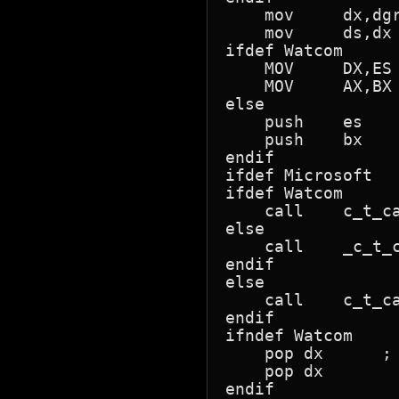
    mov     dx,dgr
    mov     ds,dx

ifdef Watcom

    MOV     DX,ES 
    MOV     AX,BX 
else

    push    es    
    push    bx

endif

ifdef Microsoft

ifdef Watcom

    call    c_t_ca
else

    call    _c_t_c
endif

else

    call    c_t_ca
endif

ifndef Watcom

    pop dx      ; 
    pop dx

endif
