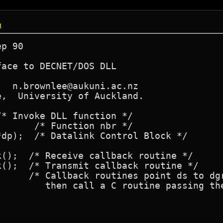
m
p 90

ace to DECNET/DOS DLL

  n.brownlee@aukuni.ac.nz

,  University of Auckland.

* Invoke DLL function */

      /* Function nbr */

l Block */

();  /* Receive callback routine */

();  /* Transmit callback routine */
