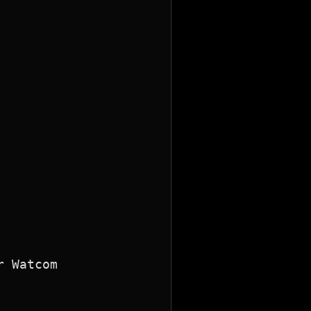
 Watcom
