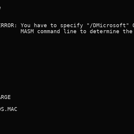


ERROR: You have to specify "/DMicrosoft" O
       MASM command line to determine the 