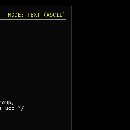
MODE: TEXT (ASCII)