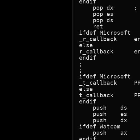
endif

    pop dx      ; 
    pop es

    pop ds

    ret

ifdef Microsoft

_r_callback	endp

else

r_callback	endp

endif

;

;

ifdef Microsoft

_t_callback	PROC	FAR

else

t_callback	PROC	FAR

endif

    push    ds    
    push    es

    push    dx

ifdef Watcom

    push    ax    
endif
