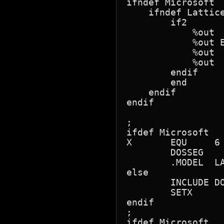
ifndef Microsoft

    ifndef Lattice
        if2

            %out

            %out 
            %out 
            %out

        endif

        end

    endif

endif

;

ifdef Microsoft

X	EQU	6

	DOSSEG

	.MODEL	LARGE

else

	INCLUDE	DOS.MAC

	SETX

endif

;

ifdef Microsoft
