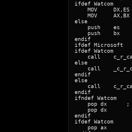
ifdef Watcom

    MOV     DX,ES 
    MOV     AX,BX 
else

    push    es    
    push    bx

endif

ifdef Microsoft

ifdef Watcom

    call    c_r_ca
else

    call    _c_r_c
endif

else

    call    c_r_ca
endif

ifndef Watcom

    pop dx      ; 
    pop dx

endif

ifdef Watcom

    pop ax
