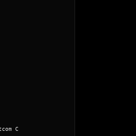
com C
