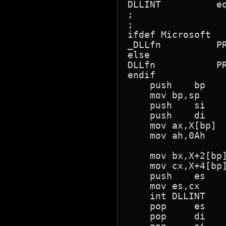
DLLINT		equ	069h	; Id for the DECNET DLL driver Release 2.1

;				;    Earlier releases used 6D!

;

ifdef Microsoft

_DLLfn		PROC	FAR

else

DLLfn		PROC	FAR

endif

    push    bp

    mov bp,sp

    push    si   
    push    di

    mov ax,X[bp]  
    mov ah,0Ah    
                  
    mov bx,X+2[bp]
    mov cx,X+4[bp]
    push    es

    mov es,cx

    int DLLINT    
    pop     es

    pop     di
