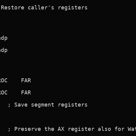
Restore caller's registers

  ; Save segment registers

  ; Preserve the AX register also for Wat