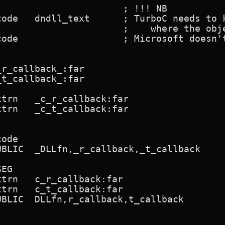
r_callback_:far

t_callback_:far
