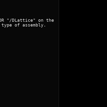
R "/DLattice" on the

type of assembly.
