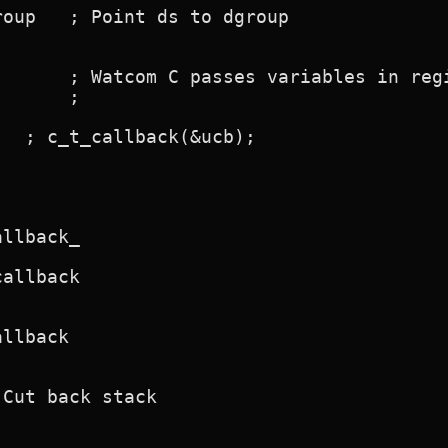
oup   ; Point ds to dgroup

      ; Watcom C passes variables in regi
      ;

  ; c_t_callback(&ucb);

llback_

allback

llback

Cut back stack
