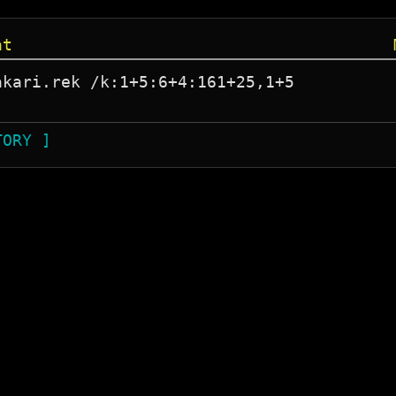
at
kari.rek /k:1+5:6+4:161+25,1+5

TORY ]