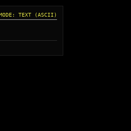
MODE: TEXT (ASCII)