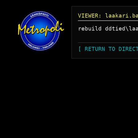
VIEWER: laakari.b
rebuild ddtied\laa
[ RETURN TO DIREC