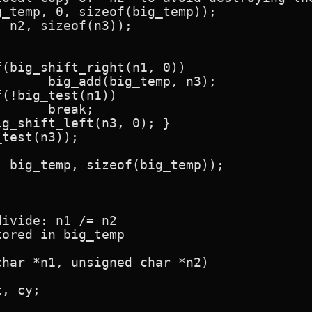
, n3);

k;

ivide: n1 /= n2

ored in big_temp

har *n1, unsigned char *n2)
