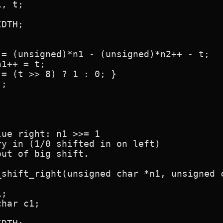
ue right: n1 >>= 1

y in (1/0 shifted in on left)

ut of big shift.

shift_right(unsigned char *n1, unsigned c