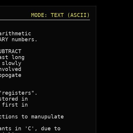
MODE: TEXT (ASCII)
rithmetic

RY numbers.

BTRACT

st long

slowly

volved

pogate

registers".

tored in

first in
