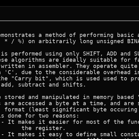
emonstrates a method of performing basic a
- * / %) on arbitrarily long unsigned BINA
is performed using only SHIFT, ADD and SU
ese algorithms are ideally suitable for fa
written in assembler. They operate quite 
 'C', due to the considerable overhead in
he "Carry bit", which is used used to pro
add, subtract and shifts.

e stored and manipulated in memory based "
s are accessed a byte at a time, and are s
" format (least significant byte occuring 
s done for two reasons:
