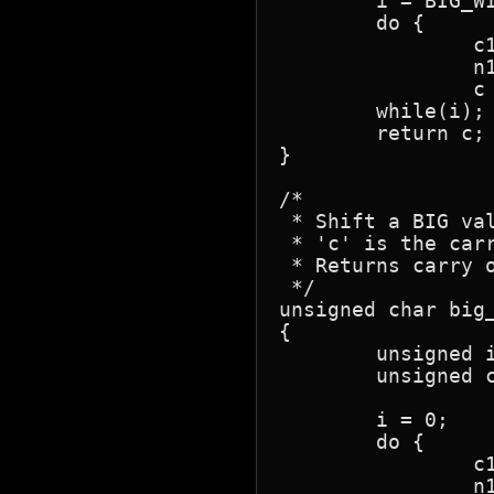
	i = BIG_WIDTH;

	do {

		c1 = n1[--i];

		n1[i] = (c1 >> 1) | (c ? 0x80 : 0);

		c = c1 & 0x01; }

	while(i);

	return c;

}

/*

 * Shift a BIG val
 * 'c' is the carr
 * Returns carry o
 */

unsigned char big_
{

	unsigned i;

	unsigned char c1;

	i = 0;

	do {

		c1 = n1[i];

		n1[i] = (c1 << 1) | (c ? 0x01 : 0);
