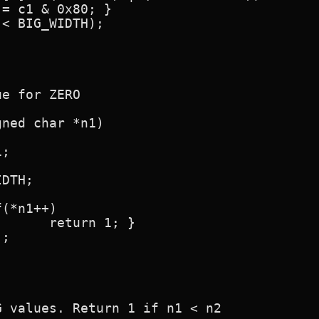
e for ZERO

ned char *n1)

; }

 values. Return 1 if n1 < n2
