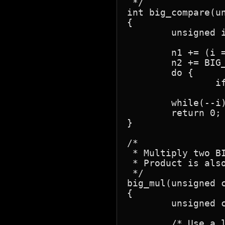
 */

int big_compare(un
{

	unsigned i;

	n1 += (i = BIG_WIDTH);

	n2 += BIG_WIDTH;

	do {

		if(*--n1 != *--n2)

			return *n1 < 
	while(--i);

	return 0;

}

/*

 * Multiply two BI
 * Product is also
 */

big_mul(unsigned c
{

	unsigned char n3[BIG_WIDTH];

	/* Use a local copy of 'n2' to avoid destroying the original */
