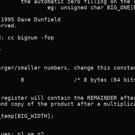
1995 Dave Dunfield

rved.

: cc bignum -fop



rger/smaller numbers, change this constan
 register will contain the REMAINDER after
nd copy of the product after a multiplica
temp[BIG_WIDTH];

ues: n1 += n2
