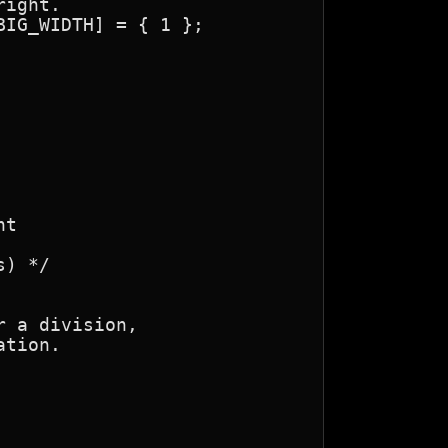
t

 a division,

tion.
