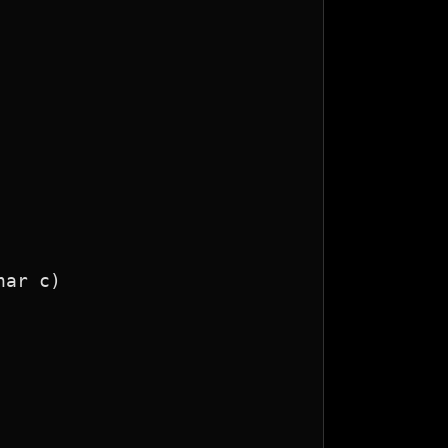
ar c)
