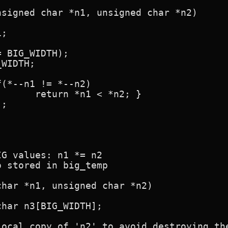
signed char *n1, unsigned char *n2)

*n2; }

G values: n1 *= n2

 stored in big_temp

har *n1, unsigned char *n2)
