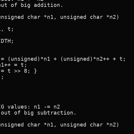
ut of big addition.

nsigned char *n1, unsigned char *n2)

G values: n1 -= n2

out of big subtraction.

nsigned char *n1, unsigned char *n2)
