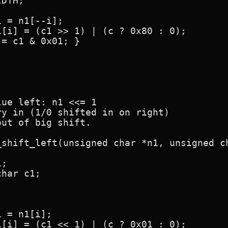
ue left: n1 <<= 1

y in (1/0 shifted in on right)

ut of big shift.

shift_left(unsigned char *n1, unsigned ch