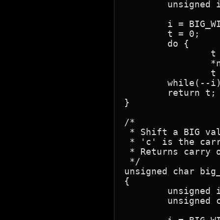
	unsigned i, t;

	i = BIG_WIDTH;

	t = 0;

	do {

		t = (unsigned)*n1 - (unsigned)*n2++ - t;

		*n1++ = t;

		t = (t >> 8) ? 1 : 0; }

	while(--i);

	return t;

}

/*

 * Shift a BIG val
 * 'c' is the carr
 * Returns carry o
 */

unsigned char big_
{

	unsigned i;

	unsigned char c1;
