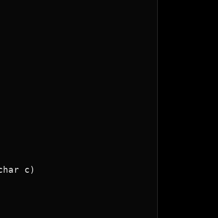
har c)
