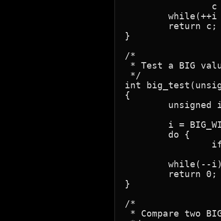
		c = c1 & 0x80; }

	while(++i < BIG_WIDTH);

	return c;

}

/*

 * Test a BIG valu
 */

int big_test(unsig
{

	unsigned i;

	i = BIG_WIDTH;

	do {

		if(*n1++)

			return 1
	while(--i);

	return 0;

}

/*

 * Compare two BIG