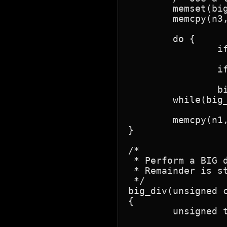
	memset(big_temp, 0, sizeof(big_temp));

	memcpy(n3, n2, sizeof(n3));

	do {

		if(big_shift_right(n1, 0))

			big_add(big_temp
		if(!big_test(n1))

			brea
		big_shift_left(n3, 0); }

	while(big_test(n3));

	memcpy(n1, big_temp, sizeof(big_temp));

}

/*

 * Perform a BIG d
 * Remainder is st
 */

big_div(unsigned c
{

	unsigned t, cy;
