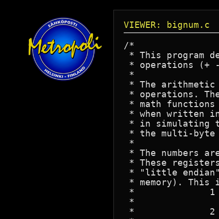
VIEWER: bignum.c
/*

 * This program d
 * operations (+ 
 *

 * The arithmetic 
 * operations. Th
 * math functions 
 * when written in
 * in simulating t
 * the multi-byte 
 *

 * The numbers ar
 * These register
 * "little endian
 * memory). This i
 *		1 - It makes it easier for most of the functions to manupulate

 *			the register.

 *		2 - It makes it easy to define small constants in 'C', due to
