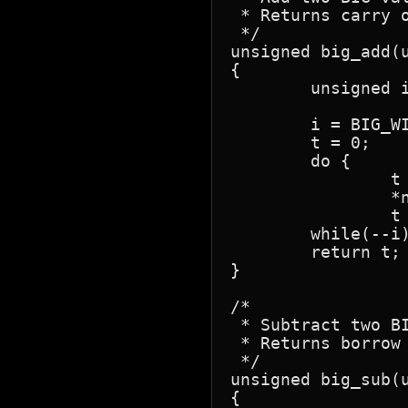
 * Returns carry o
 */

unsigned big_add(u
{

	unsigned i, t;

	i = BIG_WIDTH;

	t = 0;

	do {

		t = (unsigned)*n1 + (unsigned)*n2++ + t;

		*n1++ = t;

		t = t >> 8; }

	while(--i);

	return t;

}

/*

 * Subtract two BI
 * Returns borrow 
 */

unsigned big_sub(u
{
