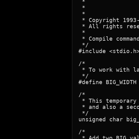
 *			the automatic zero filling on the right.

 *				eg: unsigned char BIG_ONE[BIG_WIDTH] = { 1 };

 *

 * Copyright 1993-
 * All rights rese
 *

 * Compile command
 */

#include <stdio.h>
/*

 * To work with la
 */

#define	BIG_WIDTH	8		/* 8 bytes (64 bits) */

/*

 * This temporary
 * and also a seco
 */

unsigned char big_
/*

 * Add two BIG val