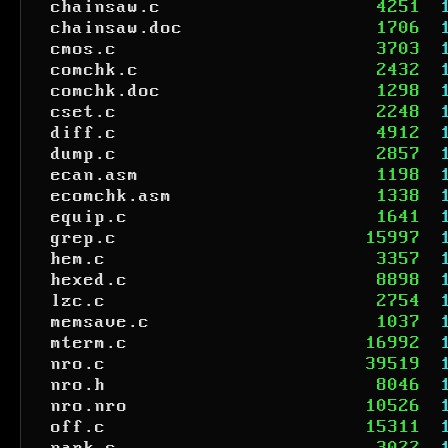
chainsaw.c
4251
chainsaw.doc
1706
cmos.c
3703
comchk.c
2432
comchk.doc
1298
cset.c
2248
diff.c
4912
dump.c
2857
ecan.asm
1198
ecomchk.asm
1338
equip.c
1641
grep.c
15997
hem.c
3357
hexed.c
8898
lzc.c
2754
memsave.c
1037
mterm.c
16992
nro.c
39519
nro.h
8046
nro.nro
10526
off.c
15311