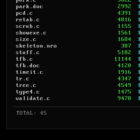
park.c
3022
park.doc
2992
pcd.c
4391
retab.c
4816
scrub.c
1155
showexe.c
1561
size.c
1684
skeleton.nro
387
stuff.c
5182
tfb.c
11144
tfb.doc
4120
timeit.c
1916
tr.c
4347
tree.c
4549
type4.c
1475
validate.c
9478
 TOTAL: 45