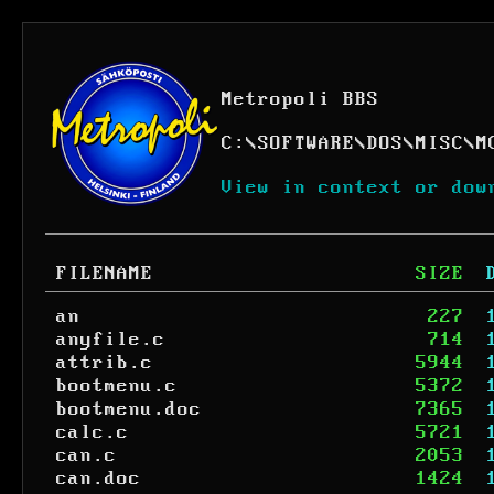
Metropoli BBS
C:
\
SOFTWARE
\
DOS
\
MISC
\
M
View in context or dow
FILENAME
SIZE
an
227
anyfile.c
714
attrib.c
5944
bootmenu.c
5372
bootmenu.doc
7365
calc.c
5721
can.c
2053
can.doc
1424