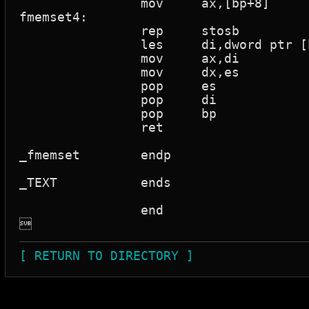
		mov	ax,[bp+8]

fmemset4:

		rep	stosb			; Rep while cx>0 Store al to es:[di]

		les	di,dword ptr [bp+4]	; Load 32 bit ptr

		mov	ax,di

		mov	dx,es

		pop	es

		pop	di

		pop	bp

		ret

_fmemset	endp

_TEXT		ends

		end


[ RETURN TO DIRECTORY ]