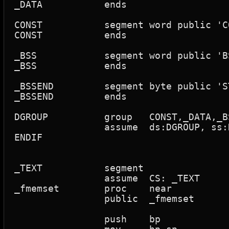
_DATA		ends

CONST		segment word public 'CONST'

CONST		ends

_BSS		segment word public 'BSS'

_BSS		ends

_BSSEND		segment byte public 'STACK'

_BSSEND		ends

DGROUP		group	CONST,_DATA,_BSS,_BSSEND	; small/tiny model

		assume	ds:DGROUP, ss:DGROUP

ENDIF

_TEXT      	segment

		assume	CS: _TEXT

_fmemset	proc	near

		public	_fmemset

		push	bp
