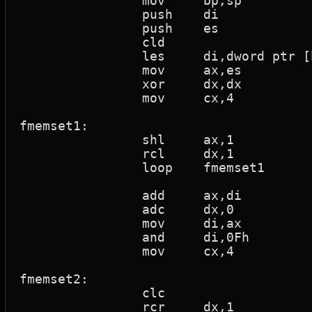
		mov	bp,sp

		push	di

		push	es

		cld				; Clear direction

		les	di,dword ptr [bp+4]	; Load 32 bit ptr

		mov	ax,es

		xor	dx,dx			; Zero register

		mov	cx,4

fmemset1:

		shl	ax,1			; Shift w/zeros fill

		rcl	dx,1			; Rotate thru carry

		loop	fmemset1		; Loop if cx > 0

		add	ax,di

		adc	dx,0

		mov	di,ax

		and	di,0Fh

		mov	cx,4

fmemset2:

		clc				; Clear carry flag

		rcr	dx,1			; Rotate thru carry
