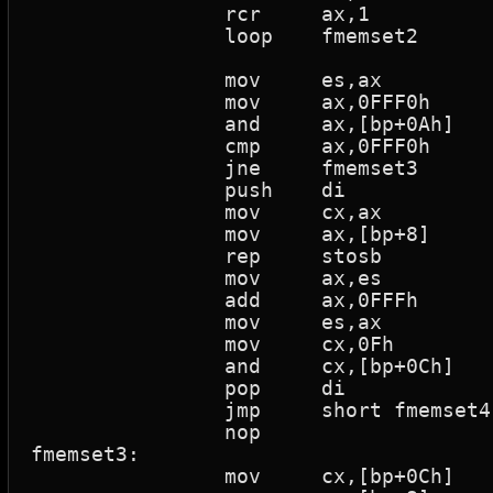
		rcr	ax,1			; Rotate thru carry

		loop	fmemset2		; Loop if cx > 0

		mov	es,ax

		mov	ax,0FFF0h

		and	ax,[bp+0Ah]

		cmp	ax,0FFF0h

		jne	fmemset3			; Jump if not equal

		push	di

		mov	cx,ax

		mov	ax,[bp+8]

		rep	stosb			; Rep while cx>0 Store al to es:[di]

		mov	ax,es

		add	ax,0FFFh

		mov	es,ax

		mov	cx,0Fh

		and	cx,[bp+0Ch]

		pop	di

		jmp	short fmemset4		; (0056)

		nop

fmemset3:

		mov	cx,[bp+0Ch]
