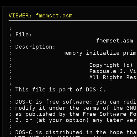
VIEWER: fmemset.asm
;

; File:

;			  fmemset.asm

; Description:

;		memory initialize primitive - no mmu support

;

;			Copyright (c) 1995

;			Pasquale J. Villani

;			All Rights Reserved

;

; This file is part of DOS-C.

;

; DOS-C is free software; you can redi
; modify it under the terms of the GNU
; as published by the Free Software Fo
; 2, or (at your option) any later vers
;

; DOS-C is distributed in the hope tha