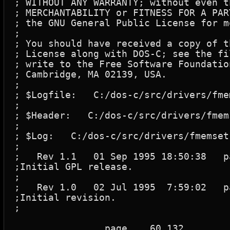
; WITHOUT ANY WARRANTY; without even t
; MERCHANTABILITY or FITNESS FOR A PAR
; the GNU General Public License for m
;

; You should have received a copy of t
; License along with DOS-C; see the fi
; write to the Free Software Foundatio
; Cambridge, MA 02139, USA.

;

; $Logfile:   C:/dos-c/src/drivers/fme
;

; $Header:   C:/dos-c/src/drivers/fmem
;

; $Log:   C:/dos-c/src/drivers/fmemset.
;

;   Rev 1.1   01 Sep 1995 18:50:38   pa
;Initial GPL release.

;

;   Rev 1.0   02 Jul 1995  7:59:02   pa
;Initial revision.

;

		page	60,132
