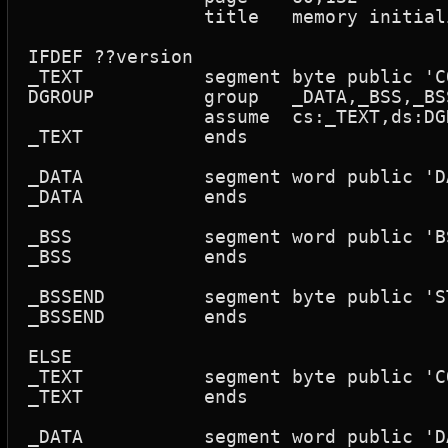
		title	memory initialize primitive - no mmu support

IFDEF ??version

_TEXT		segment	byte public 'CODE'

DGROUP		group	_DATA,_BSS,_BSSEND		; small model

		assume	cs:_TEXT,ds:DGROUP,ss:DGROUP

_TEXT		ends

_DATA		segment word public 'DATA'

_DATA		ends

_BSS		segment word public 'BSS'

_BSS		ends

_BSSEND		segment byte public 'STACK'

_BSSEND		ends

ELSE

_TEXT		segment	byte public 'CODE'

_TEXT		ends

_DATA		segment word public 'DATA'
