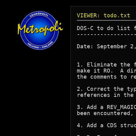
VIEWER: todo.txt
DOS-C to do list f
------------------
Date: September 2,
1. Eliminate the 
make it RO.  A di
the comments to re
2. Correct the ty
references in the 
3. Add a REV_MAGI
been encountered,
4. Add a CDS struc