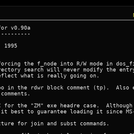
or v0.90a

---------

 1995

forcing the f_node into R/W mode in dos_fi
rectory search will never modify the entry
flect what is really going on.

po in the rdwr block comment (tp).  Also e
comments.

C for the "ZM" exe headre case.  Although 
 it best to guarantee loading it since MS-
ture for join and subst commands.
