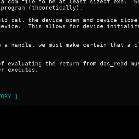
 a com file to be at least sizeof exe.  Sh
program (theoretically).

uld call the device open and device close 
device.  This allows for device initializa
e a handle, we must make certain that a cl
of evaluating the return from dos_read mus
r executes.

TORY ]