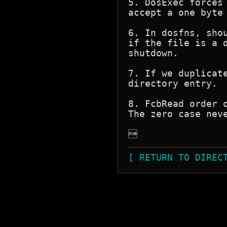
5. DosExec forces
accept a one byte 
6. In dosfns, sho
if the file is a 
shutdown.

7. If we duplicat
directory entry.

8. FcbRead order 
The zero case neve

[ RETURN TO DIREC