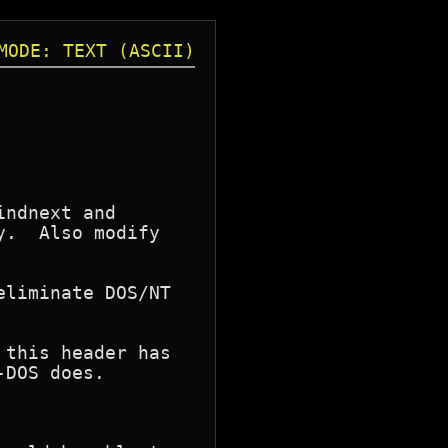
MODE: TEXT (ASCII)
ndnext and

.  Also modify

liminate DOS/NT

this header has

DOS does.
