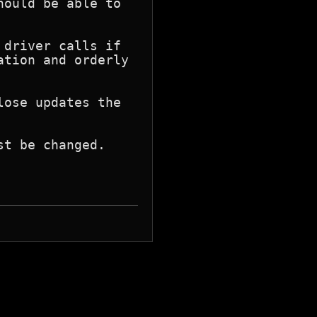
ould be able to

driver calls if

tion and orderly

ose updates the

t be changed.
