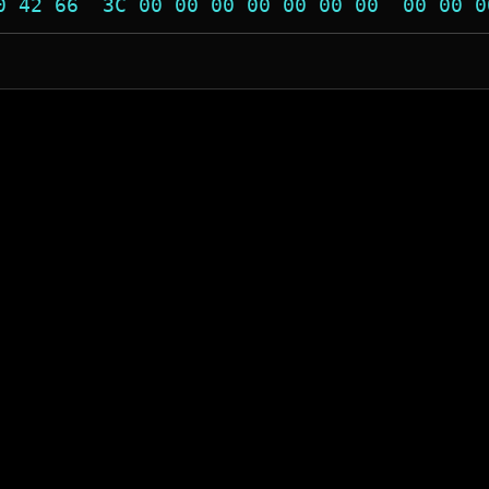
0 42 66  3C 00 00 00 00 00 00 00  00 00 0