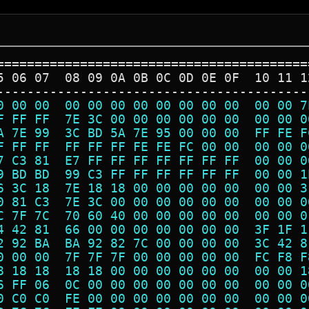
=========================================
5 06 07  08 09 0A 0B 0C 0D 0E 0F  10 11 1
-----------------------------------------
0 00 00  00 00 00 00 00 00 00 00  00 00 7
F FF FF  7E 3C 00 00 00 00 00 00  00 00 0
A 7E 99  3C BD 5A 7E 95 00 00 00  FF FE F
F FF FF  FF FF FF FE FE FC 00 00  00 00 0
7 C3 81  E7 FF FF FF FF FF FF FF  00 00 0
9 BD BD  99 C3 FF FF FF FF FF FF  00 00 1
6 3C 18  7E 18 18 00 00 00 00 00  00 00 3
0 81 C3  7E 3C 00 00 00 00 00 00  00 00 0
C 7F 7C  70 60 40 00 00 00 00 00  00 00 0
4 42 81  66 00 00 00 00 00 00 00  3F 1F 1
2 92 BA  BA 92 82 7C 00 00 00 00  3C 42 8
0 00 00  7F 7F 7F 00 00 00 00 00  FC F8 F
8 18 18  18 18 00 00 00 00 00 00  00 00 1
6 FF 06  0C 00 00 00 00 00 00 00  00 00 0
0 C0 C0  FE 00 00 00 00 00 00 00  00 00 0