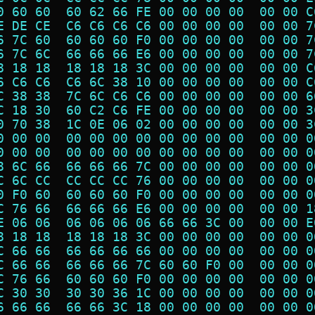
0 60 60  60 62 66 FE 00 00 00 00  00 00 C
E DE CE  C6 C6 C6 C6 00 00 00 00  00 00 7
6 7C 60  60 60 60 F0 00 00 00 00  00 00 7
6 7C 6C  66 66 66 E6 00 00 00 00  00 00 7
8 18 18  18 18 18 3C 00 00 00 00  00 00 C
6 C6 C6  C6 6C 38 10 00 00 00 00  00 00 C
C 38 38  7C 6C C6 C6 00 00 00 00  00 00 6
C 18 30  60 C2 C6 FE 00 00 00 00  00 00 3
0 70 38  1C 0E 06 02 00 00 00 00  00 00 3
0 00 00  00 00 00 00 00 00 00 00  00 00 0
0 00 00  00 00 00 00 00 00 00 00  00 00 0
8 6C 66  66 66 66 7C 00 00 00 00  00 00 0
C 6C CC  CC CC CC 76 00 00 00 00  00 00 0
0 F0 60  60 60 60 F0 00 00 00 00  00 00 0
C 76 66  66 66 66 E6 00 00 00 00  00 00 1
E 06 06  06 06 06 06 66 66 3C 00  00 00 E
8 18 18  18 18 18 3C 00 00 00 00  00 00 0
C 66 66  66 66 66 66 00 00 00 00  00 00 0
C 66 66  66 66 66 7C 60 60 F0 00  00 00 0
C 76 66  60 60 60 F0 00 00 00 00  00 00 0
C 30 30  30 30 36 1C 00 00 00 00  00 00 0
6 66 66  66 66 3C 18 00 00 00 00  00 00 0