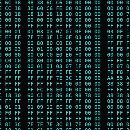
6 6C 38  38 38 6C C6 00 00 00 00  00 00 0
E CC 18  30 60 C6 FE 00 00 00 00  00 00 0
8 00 18  18 18 18 18 00 00 00 00  00 00 7
0 00 00  00 00 00 00 00 00 00 00  00 00 0
E FF FF  FF FF FF FF FF FF 00 00  FF FF F
0 00 01  01 03 03 07 07 0F 00 00  03 0F 1
F FF FF  7F 7F 3F 1F 0F 03 00 00  FF FF F
0 00 00  00 80 80 C0 E0 F8 00 00  FF FF F
7 03 03  01 01 00 00 00 00 00 00  F8 F8 F
0 00 80  80 C0 C0 E0 E0 F0 00 00  00 00 0
0 C0 C0  80 80 00 00 00 00 00 00  FF FF F
0 00 00  00 01 01 03 07 1F 00 00  1F 07 0
F FF FF  FF FF FF FE FE FC 00 00  F8 F8 F
F FF FF  FF FF FF 7E 3C 18 00 00  AA 55 A
F FF FF  FF FF FF FF 00 00 00 00  38 38 3
F FF FF  FF FC F8 E0 00 00 00 00  FF FF F
C 18 30  60 C1 83 86 8C 98 78 00  38 38 3
F FF FF  FF FF FF FF FF FF 00 00  08 08 0
1 01 01  01 09 12 EC 00 00 00 00  00 00 0
0 F0 FF  FF FF FF FF FF FF 00 00  FF FF F
E FF FF  FF FF FF FF FF FF 00 00  FF FF F
2 81 3C  7E 7E 7E 3C 81 7E 00 00  00 00 0