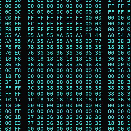
C 18 30  61 C1 83 07 07 0F 00 00  1F 1F 3
0 00 00  00 00 00 00 00 00 00 00  FF FF F
C 0C 0C  0C 0C 0C 0C 0C 0C 00 00  FF FF F
0 C0 FF  FF FF FF FF FF FF 00 00  00 00 0
0 00 F0  FC FE FE FF FF FF 00 00  00 00 0
0 F8 FF  FF FF FF FF FF FF 00 00  00 00 0
A 55 AA  55 AA 55 AA 55 AA 11 44  A0 54 A
5 AA 55  AA 55 AA 55 AA 55 DD 77  38 38 3
8 F8 F8  78 38 38 38 38 38 38 38  18 18 1
6 76 EC  76 36 36 36 36 36 36 36  00 00 0
0 18 F8  38 18 18 18 18 18 18 18  36 36 3
6 36 36  36 36 36 36 36 36 36 36  00 00 0
6 0C F8  00 00 00 00 00 00 00 00  36 36 3
8 18 F0  00 00 00 00 00 00 00 00  00 00 0
C 3F 1F  00 00 00 00 00 00 00 00  38 38 3
0 FF FF  7C 38 38 38 38 38 38 38  38 38 3
0 FF FF  00 00 00 00 00 00 00 00  38 38 3
7 10 17  1C 18 18 18 18 18 18 18  36 36 3
3 18 0F  00 00 00 00 00 00 00 00  00 00 0
3 00 FF  00 00 00 00 00 00 00 00  00 00 0
B 0C 1B  37 36 36 36 36 36 36 36  00 00 0
3 00 E3  77 36 36 36 36 36 36 36  18 18 1
6 63 FF  00 00 00 00 00 00 00 00  00 00 0