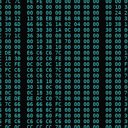
8 7C 7C  FE FE 00 00 00 00 00 00  00 00 0
0 00 00  00 00 00 00 00 00 00 00  00 10 3
0 00 00  00 00 00 00 00 00 00 00  00 24 2
8 34 12  13 5B EB BE 68 08 00 00  00 00 3
8 30 6D  66 66 26 1A 02 04 00 00  10 38 1
0 30 30  30 30 30 1A 0C 00 00 00  30 58 0
C 77 1C  36 36 00 00 00 00 00 00  00 00 0
0 00 00  00 10 38 18 70 00 00 00  00 00 0
0 00 00  00 10 38 10 00 00 00 00  00 00 0
E DE F6  E6 C6 C6 7C 00 00 00 00  00 00 1
C 18 30  60 C0 C6 FE 00 00 00 00  00 00 7
C CC FE  0C 0C 0C 1E 00 00 00 00  00 00 F
0 FC C6  C6 C6 C6 7C 00 00 00 00  00 00 F
6 7C C6  C6 C6 C6 7C 00 00 00 00  00 00 7
8 00 00  00 18 18 00 00 00 00 00  00 00 0
8 30 60  30 18 0C 06 00 00 00 00  00 00 0
8 0C 06  0C 18 30 60 00 00 00 00  00 00 7
6 DE DE  DE DC C0 7C 00 00 00 00  00 00 1
6 7C 66  66 66 66 FC 00 00 00 00  00 00 3
6 66 66  66 66 6C F8 00 00 00 00  00 00 F
8 78 68  60 60 60 F0 00 00 00 00  00 00 3
6 FE C6  C6 C6 C6 C6 00 00 00 00  00 00 3
C 0C 0C  CC CC CC 78 00 00 00 00  00 00 E