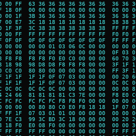
0 00 FF  63 36 36 36 36 36 36 36  36 36 3
F 18 0F  00 00 00 00 00 00 00 00  00 00 0
0 00 1F  3B 36 36 36 36 36 36 36  36 36 3
7 00 E7  3C 18 18 18 18 18 18 18  38 38 3
0 1F 3F  3C 38 38 38 38 38 38 38  FF FF F
0 00 FF  FF FF FF FF FF FF FF FF  F0 F0 F
F 0F 0F  0F 0F 0F 0F 0F 0F 0F 0F  FF FF F
0 00 00  00 00 01 03 06 0C 00 00  00 00 0
0 00 00  00 00 00 00 00 00 00 00  0F 03 0
8 F8 F8  F8 F8 F0 E0 C0 00 00 00  60 70 3
8 18 98  98 D8 D8 F8 F8 F8 00 00  3F 1F 1
0 C0 C0  80 80 00 00 00 00 00 00  FF 3F 1
F 1F 1F  1F 1F 0F 07 03 00 00 00  00 20 6
F 1F 1F  1F 1F 0F 07 03 00 00 00  0C 0C 0
C 0C 0C  0C 0C 0C 00 00 00 00 00  00 00 8
4 24 66  81 81 81 81 C3 7E 00 00  F8 E0 C
C FC FC  FC FC FC F8 F8 F0 00 00  00 00 0
0 00 00  00 80 80 C0 E0 F8 18 18  1F 07 0
F FF 1F  07 03 01 01 00 00 00 00  00 00 0
0 7E C3  99 3C BD 3C 18 00 00 00  00 20 2
8 18 F0  E0 08 F0 00 00 00 00 00  00 00 3
F FF FF  FF FF 00 00 00 00 00 00  FF FF F