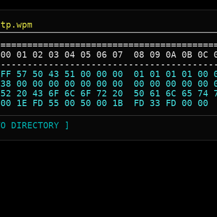
ltp.wpm
=========================================
 00 01 02 03 04 05 06 07  08 09 0A 0B 0C 
-----------------------------------------
 FF 57 50 43 51 00 00 00  01 01 01 01 00 
 38 00 00 00 00 00 00 00  00 00 00 00 00 
 52 20 43 6F 6C 6F 72 20  50 61 6C 65 74 
 00 1E FD 55 00 50 00 1B  FD 33 FD 00 00 
TO DIRECTORY ]