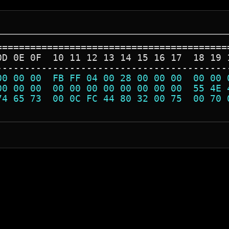
=========================================
0D 0E 0F  10 11 12 13 14 15 16 17  18 19 
-----------------------------------------
00 00 00  FB FF 04 00 28 00 00 00  00 00 
00 00 00  00 00 00 00 00 00 00 00  55 4E 
74 65 73  00 0C FC 44 80 32 00 75  00 70 
                                         