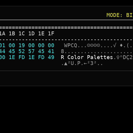
MODE: BI
=========================================
1A 1B 1C 1D 1E 1F
-----------------------------------------
01 00 19 00 00 00  
W
P
C
Q
.
.
.
☺
☺
☺
☺
.
.
.
.
√
♦
.
(
.
44 45 52 57 45 41  
8
.
.
.
.
.
.
.
.
.
.
.
.
.
.
.
.
.
.
.
.
.
00 1E FD 1E FD 49  
R
C
o
l
o
r
P
a
l
e
t
t
e
s
.
♀
ⁿ
D
Ç
2
                   
.
▲
²
U
.
P
.
←
²
3
²
.
.