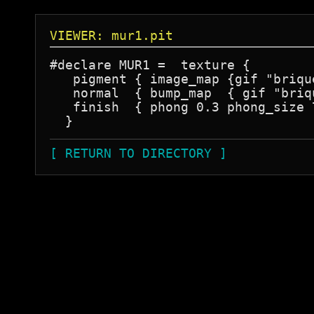
VIEWER: mur1.pit
#declare MUR1 =  texture {

   pigment { image_map {gif "briqu
   normal  { bump_map  { gif "briq
   finish  { phong 0.3 phong_size 
[ RETURN TO DIRECTORY ]