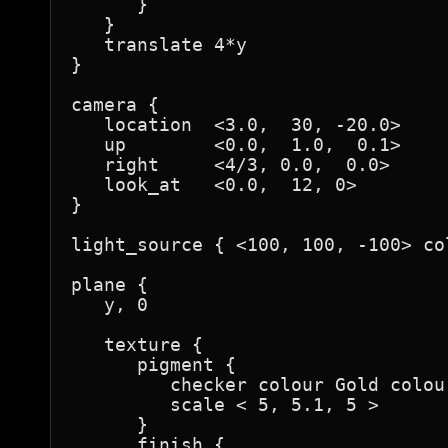
      }

   }

   translate 4*y

}

camera {

   location  <3.0,  30, -20.0>

   up        <0.0,  1.0,  0.1>

   right     <4/3, 0.0,  0.0>

   look_at   <0.0,  12, 0>

}

light_source { <100, 100, -100> col
plane {

   y, 0

   texture {

      pigment {

         checker colour Gold colour
         scale < 5, 5.1, 5 >

      }

      finish {
