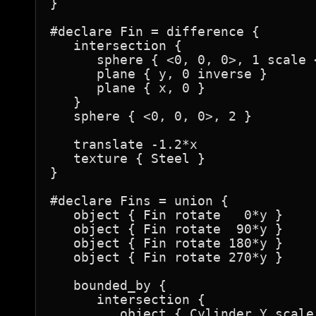
}

#declare Fin = difference {

   intersection {

      sphere { <0, 0, 0>, 1 scale <
      plane { y, 0 inverse }

      plane { x, 0 }

   }

   sphere { <0, 0, 0>, 2 }

   translate -1.2*x

   texture { Steel }

}

#declare Fins = union {

   object { Fin rotate   0*y }

   object { Fin rotate  90*y }

   object { Fin rotate 180*y }

   object { Fin rotate 270*y }

   bounded_by {

      intersection {

         object { Cylinder_Y scale