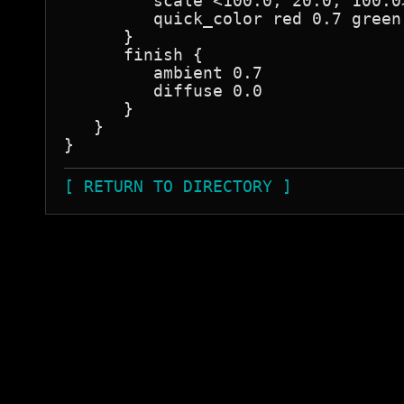
         scale <100.0, 20.0, 100.0>
         quick_color red 0.7 green 
      }

      finish {

         ambient 0.7

         diffuse 0.0

      }

   }

[ RETURN TO DIRECTORY ]