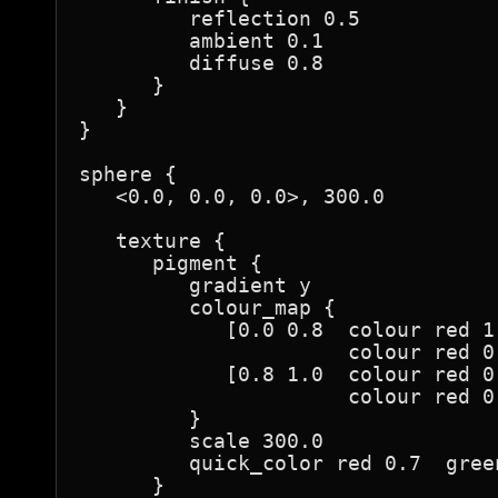
         reflection 0.5

         ambient 0.1

         diffuse 0.8

      }

   }

}

sphere {

   <0.0, 0.0, 0.0>, 300.0

   texture {

      pigment {

         gradient y

         colour_map {

            [0.0 0.8  colour red 1
                      colour red 0
            [0.8 1.0  colour red 0
                      colour red 0
         }

         scale 300.0

         quick_color red 0.7  gree
      }
