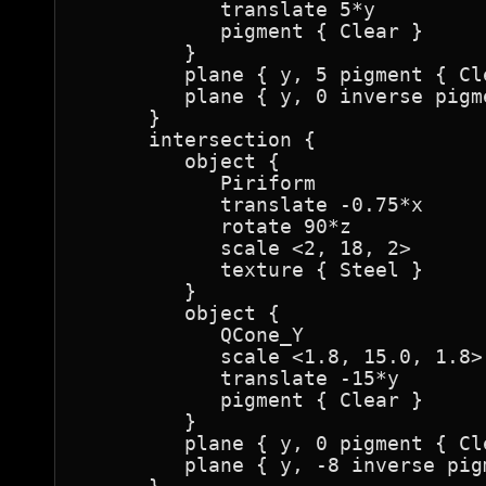
            translate 5*y

            pigment { Clear }

         }

         plane { y, 5 pigment { Cle
         plane { y, 0 inverse pigm
      }

      intersection {

         object {

            Piriform

            translate -0.75*x

            rotate 90*z

            scale <2, 18, 2>

            texture { Steel }

         }

         object {

            QCone_Y

            scale <1.8, 15.0, 1.8>

            translate -15*y

            pigment { Clear }

         }

         plane { y, 0 pigment { Cle
         plane { y, -8 inverse pig