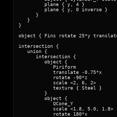
         plane { y, 4 }

         plane { y, 0 inverse }

      }

   }

}

object { Fins rotate 25*y translate
intersection {

   union {

      intersection {

         object {

            Piriform

            translate -0.75*x

            rotate -90*z

            scale <2, 6, 2>

            texture { Steel }

         }

         object {

            QCone_Y

            scale <1.8, 5.0, 1.8>

            rotate 180*x
