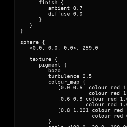
      finish {

         ambient 0.7

         diffuse 0.0

      }

   }

}

sphere {

   <0.0, 0.0, 0.0>, 259.0

   texture {

      pigment {

         bozo

         turbulence 0.5

         colour_map {

            [0.0 0.6  colour red 1
                      colour red 1
            [0.6 0.8 colour red 1.
                     colour red 1.
            [0.8 1.001 colour red 
                       colour red 
         }
