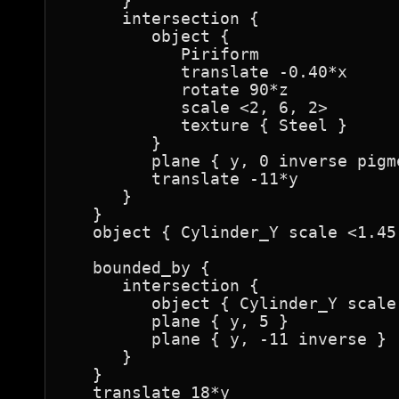
      }

      intersection {

         object {

            Piriform

            translate -0.40*x

            rotate 90*z

            scale <2, 6, 2>

            texture { Steel }

         }

         plane { y, 0 inverse pigm
         translate -11*y

      }

   }

   object { Cylinder_Y scale <1.45
   bounded_by {

      intersection {

         object { Cylinder_Y scale
         plane { y, 5 }

         plane { y, -11 inverse }

      }

   }

   translate 18*y
