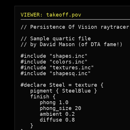
VIEWER: takeoff.pov
// Persistence Of Vision raytracer
// Sample quartic file

// by David Mason (of DTA fame!)

#include "shapes.inc"

#include "colors.inc"

#include "textures.inc"

#include "shapesq.inc"

#declare Steel = texture {

   pigment { SteelBlue }

   finish {

      phong 1.0

      phong_size 20

      ambient 0.2

      diffuse 0.8

   }
