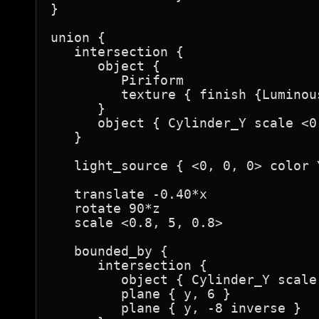
}

union {

   intersection {

      object {

         Piriform

         texture { finish {Luminou
      }

      object { Cylinder_Y scale <0
   }

   light_source { <0, 0, 0> color Y
   translate -0.40*x

   rotate 90*z

   scale <0.8, 5, 0.8>

   bounded_by {

      intersection {

         object { Cylinder_Y scale
         plane { y, 6 }

         plane { y, -8 inverse }
