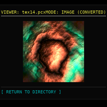
VIEWER: tex14.pcx
MODE: IMAGE (CONVERTED)
[ RETURN TO DIRECTORY ]