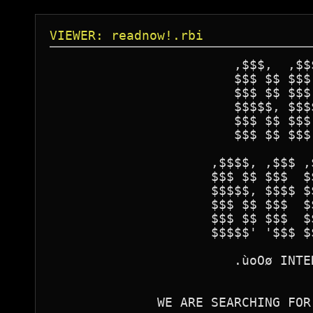
VIEWER: readnow!.rbi
                        ,$$$,  ,$$$
                        $$$ $$ $$$ 
                        $$$ $$ $$$ 
                        $$$$$, $$$$
                        $$$ $$ $$$ 
                        $$$ $$ $$$ 
                     ,$$$$, ,$$$ ,
                     $$$ $$ $$$  $
                     $$$$$, $$$$ $
                     $$$ $$ $$$  $
                     $$$ $$ $$$  $
                     $$$$$' '$$$ $
                        .ùoOø INTE
              WE ARE SEARCHING FOR