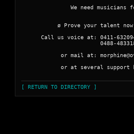
               We need musicians f
           ø Prove your talent now
      Call us voice at: 0411-63209
                        0488-48331
            or mail at: morphine@o
            or at several support 
[ RETURN TO DIRECTORY ]