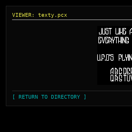
VIEWER: texty.pcx
[ RETURN TO DIRECTORY ]