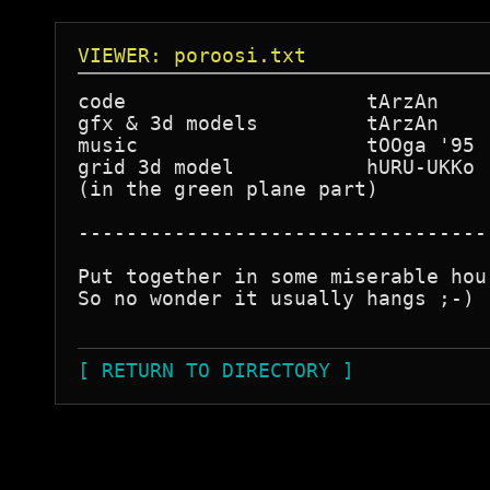
VIEWER: poroosi.txt
code                    tArzAn

gfx & 3d models         tArzAn

music                   tOOga '95

grid 3d model           hURU-UKKo

(in the green plane part)

----------------------------------
Put together in some miserable hou
So no wonder it usually hangs ;-) 
[ RETURN TO DIRECTORY ]