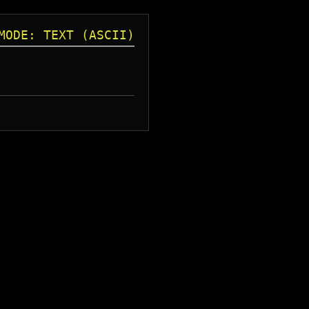
MODE: TEXT (ASCII)