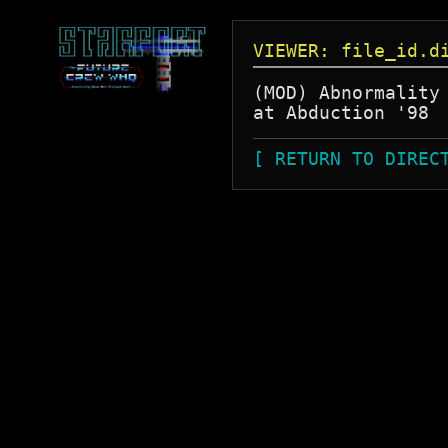
VIEWER: file_id.d
(MOD) Abnormality 
[ RETURN TO DIREC