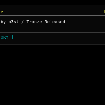
iz
by p3st / Tranze Released 

TORY ]