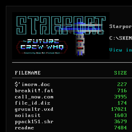
Starpo
C:
\
SKE
View i
FILENAME
SIZE
$'imorm.doc
227
breakit!.fat
716
call_now.com
3995
file_id.diz
174
grvsultr.vxd
17021
noilasit
1603
ppack151.shr
3679
readme
7484