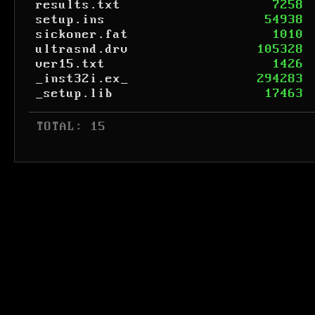
results.txt
7258
setup.ins
54938
sickoner.fat
1010
ultrasnd.drv
105328
ver15.txt
1426
_inst32i.ex_
294283
_setup.lib
17463
 TOTAL: 15