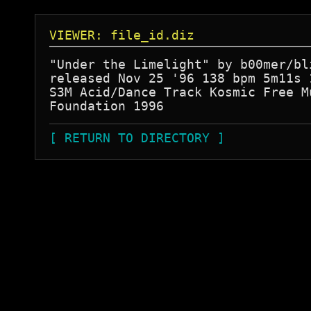
VIEWER: file_id.diz
"Under the Limelight" by b00mer/bli
released Nov 25 '96 138 bpm 5m11s 1
S3M Acid/Dance Track Kosmic Free Mu
[ RETURN TO DIRECTORY ]