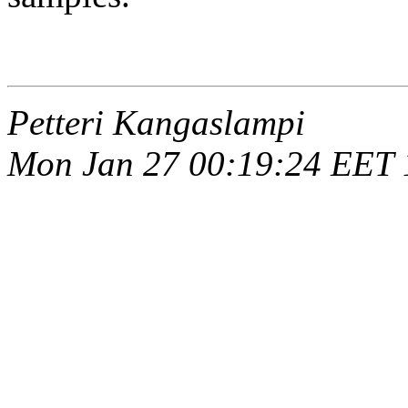
Petteri Kangaslampi
Mon Jan 27 00:19:24 EET