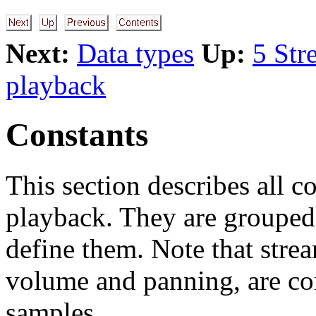
Next:
Data types
Up:
5 Str
playback
Constants
This section describes all 
playback. They are grouped
define them. Note that stre
volume and panning, are con
samples.