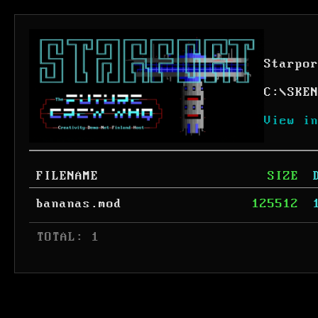
Starpo
C:
\
SKE
View i
FILENAME
SIZE
bananas.mod
125512
 TOTAL: 1