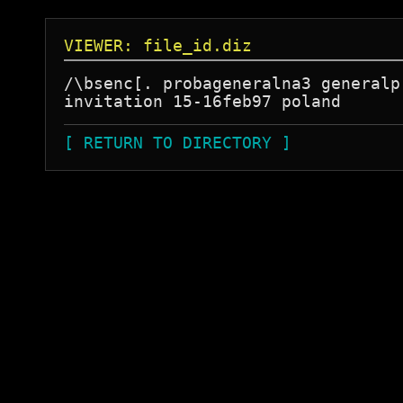
VIEWER: file_id.diz
/\bsenc[. probageneralna3 generalpr
[ RETURN TO DIRECTORY ]