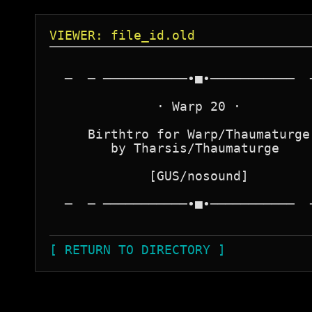
VIEWER: file_id.old
  ─  ─ ───────────∙■∙───────────  ─
              · Warp 20 ·

     Birthtro for Warp/Thaumaturge

        by Tharsis/Thaumaturge

             [GUS/nosound]

  ─  ─ ───────────∙■∙───────────  ─
[ RETURN TO DIRECTORY ]