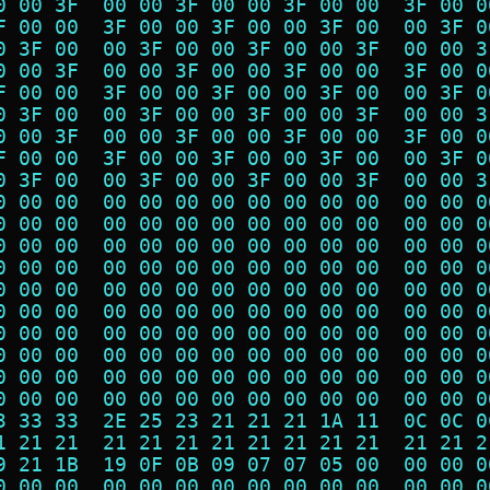
0 00 3F  00 00 3F 00 00 3F 00 00  3F 00 0
F 00 00  3F 00 00 3F 00 00 3F 00  00 3F 0
0 3F 00  00 3F 00 00 3F 00 00 3F  00 00 3
0 00 3F  00 00 3F 00 00 3F 00 00  3F 00 0
F 00 00  3F 00 00 3F 00 00 3F 00  00 3F 0
0 3F 00  00 3F 00 00 3F 00 00 3F  00 00 3
0 00 3F  00 00 3F 00 00 3F 00 00  3F 00 0
F 00 00  3F 00 00 3F 00 00 3F 00  00 3F 0
0 3F 00  00 3F 00 00 3F 00 00 3F  00 00 3
0 00 00  00 00 00 00 00 00 00 00  00 00 0
0 00 00  00 00 00 00 00 00 00 00  00 00 0
0 00 00  00 00 00 00 00 00 00 00  00 00 0
0 00 00  00 00 00 00 00 00 00 00  00 00 0
0 00 00  00 00 00 00 00 00 00 00  00 00 0
0 00 00  00 00 00 00 00 00 00 00  00 00 0
0 00 00  00 00 00 00 00 00 00 00  00 00 0
0 00 00  00 00 00 00 00 00 00 00  00 00 0
0 00 00  00 00 00 00 00 00 00 00  00 00 0
0 00 00  00 00 00 00 00 00 00 00  00 00 0
3 33 33  2E 25 23 21 21 21 1A 11  0C 0C 0
1 21 21  21 21 21 21 21 21 21 21  21 21 2
9 21 1B  19 0F 0B 09 07 07 05 00  00 00 0
0 00 00  00 00 00 00 00 00 00 00  00 00 0