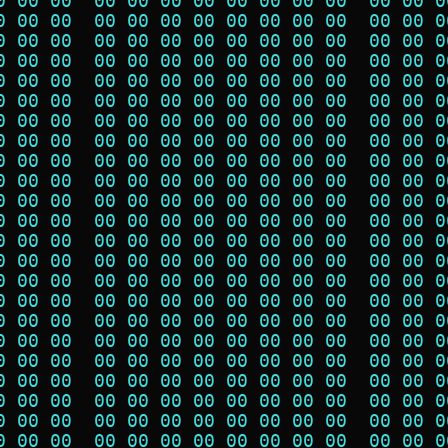
0 00 00  00 00 00 00 00 00 00 00  00 00 0
0 00 00  00 00 00 00 00 00 00 00  00 00 0
0 00 00  00 00 00 00 00 00 00 00  00 00 0
0 00 00  00 00 00 00 00 00 00 00  00 00 0
0 00 00  00 00 00 00 00 00 00 00  00 00 0
0 00 00  00 00 00 00 00 00 00 00  00 00 0
0 00 00  00 00 00 00 00 00 00 00  00 00 0
0 00 00  00 00 00 00 00 00 00 00  00 00 0
0 00 00  00 00 00 00 00 00 00 00  00 00 0
0 00 00  00 00 00 00 00 00 00 00  00 00 0
0 00 00  00 00 00 00 00 00 00 00  00 00 0
0 00 00  00 00 00 00 00 00 00 00  00 00 0
0 00 00  00 00 00 00 00 00 00 00  00 00 0
0 00 00  00 00 00 00 00 00 00 00  00 00 0
0 00 00  00 00 00 00 00 00 00 00  00 00 0
0 00 00  00 00 00 00 00 00 00 00  00 00 0
0 00 00  00 00 00 00 00 00 00 00  00 00 0
0 00 00  00 00 00 00 00 00 00 00  00 00 0
0 00 00  00 00 00 00 00 00 00 00  00 00 0
0 00 00  00 00 00 00 00 00 00 00  00 00 0
0 00 00  00 00 00 00 00 00 00 00  00 00 0
0 00 00  00 00 00 00 00 00 00 00  00 00 0
0 00 00  00 00 00 00 00 00 00 00  00 00 0