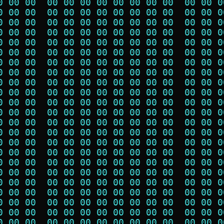
0 00 00  00 00 00 00 00 00 00 00  00 00 0
0 00 00  00 00 00 00 00 00 00 00  00 00 0
0 00 00  00 00 00 00 00 00 00 00  00 00 0
0 00 00  00 00 00 00 00 00 00 00  00 00 0
0 00 00  00 00 00 00 00 00 00 00  00 00 0
0 00 00  00 00 00 00 00 00 00 00  00 00 0
0 00 00  00 00 00 00 00 00 00 00  00 00 0
0 00 00  00 00 00 00 00 00 00 00  00 00 0
0 00 00  00 00 00 00 00 00 00 00  00 00 0
0 00 00  00 00 00 00 00 00 00 00  00 00 0
0 00 00  00 00 00 00 00 00 00 00  00 00 0
0 00 00  00 00 00 00 00 00 00 00  00 00 0
0 00 00  00 00 00 00 00 00 00 00  00 00 0
0 00 00  00 00 00 00 00 00 00 00  00 00 0
0 00 00  00 00 00 00 00 00 00 00  00 00 0
0 00 00  00 00 00 00 00 00 00 00  00 00 0
0 00 00  00 00 00 00 00 00 00 00  00 00 0
0 00 00  00 00 00 00 00 00 00 00  00 00 0
0 00 00  00 00 00 00 00 00 00 00  00 00 0
0 00 00  00 00 00 00 00 00 00 00  00 00 0
0 00 00  00 00 00 00 00 00 00 00  00 00 0
0 00 00  00 00 00 00 00 00 00 00  00 00 0
0 00 00  00 00 00 00 00 00 00 00  00 00 0