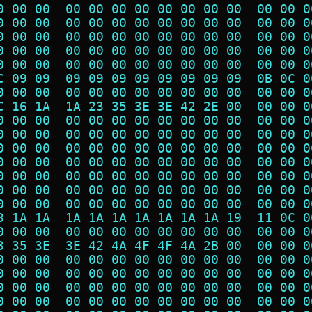
0 00 00  00 00 00 00 00 00 00 00  00 00 0
0 00 00  00 00 00 00 00 00 00 00  00 00 0
0 00 00  00 00 00 00 00 00 00 00  00 00 0
0 00 00  00 00 00 00 00 00 00 00  00 00 0
0 00 00  00 00 00 00 00 00 00 00  00 00 0
C 09 09  09 09 09 09 09 09 09 09  0B 0C 0
0 00 00  00 00 00 00 00 00 00 00  00 00 0
C 16 1A  1A 23 35 3E 3E 42 2E 00  00 00 0
0 00 00  00 00 00 00 00 00 00 00  00 00 0
0 00 00  00 00 00 00 00 00 00 00  00 00 0
0 00 00  00 00 00 00 00 00 00 00  00 00 0
0 00 00  00 00 00 00 00 00 00 00  00 00 0
0 00 00  00 00 00 00 00 00 00 00  00 00 0
0 00 00  00 00 00 00 00 00 00 00  00 00 0
0 00 00  00 00 00 00 00 00 00 00  00 00 0
3 1A 1A  1A 1A 1A 1A 1A 1A 1A 19  11 0C 0
0 00 00  00 00 00 00 00 00 00 00  00 00 0
3 35 3E  3E 42 4A 4F 4F 4A 2B 00  00 00 0
0 00 00  00 00 00 00 00 00 00 00  00 00 0
0 00 00  00 00 00 00 00 00 00 00  00 00 0
0 00 00  00 00 00 00 00 00 00 00  00 00 0
0 00 00  00 00 00 00 00 00 00 00  00 00 0