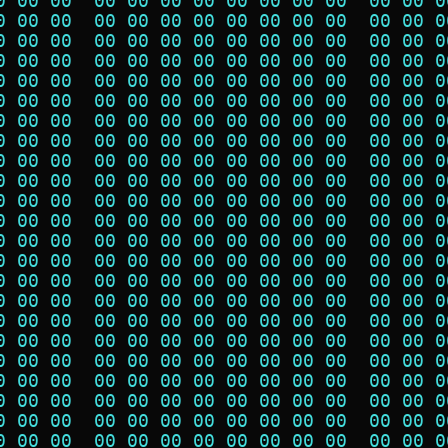
0 00 00  00 00 00 00 00 00 00 00  00 00 0
0 00 00  00 00 00 00 00 00 00 00  00 00 0
0 00 00  00 00 00 00 00 00 00 00  00 00 0
0 00 00  00 00 00 00 00 00 00 00  00 00 0
0 00 00  00 00 00 00 00 00 00 00  00 00 0
0 00 00  00 00 00 00 00 00 00 00  00 00 0
0 00 00  00 00 00 00 00 00 00 00  00 00 0
0 00 00  00 00 00 00 00 00 00 00  00 00 0
0 00 00  00 00 00 00 00 00 00 00  00 00 0
0 00 00  00 00 00 00 00 00 00 00  00 00 0
0 00 00  00 00 00 00 00 00 00 00  00 00 0
0 00 00  00 00 00 00 00 00 00 00  00 00 0
0 00 00  00 00 00 00 00 00 00 00  00 00 0
0 00 00  00 00 00 00 00 00 00 00  00 00 0
0 00 00  00 00 00 00 00 00 00 00  00 00 0
0 00 00  00 00 00 00 00 00 00 00  00 00 0
0 00 00  00 00 00 00 00 00 00 00  00 00 0
0 00 00  00 00 00 00 00 00 00 00  00 00 0
0 00 00  00 00 00 00 00 00 00 00  00 00 0
0 00 00  00 00 00 00 00 00 00 00  00 00 0
0 00 00  00 00 00 00 00 00 00 00  00 00 0
0 00 00  00 00 00 00 00 00 00 00  00 00 0
0 00 00  00 00 00 00 00 00 00 00  00 00 0