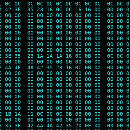
C 0C 0C  0C 0C 0C 0C 0C 0C 0C 0C  0C 0C 0
A 42 3E  35 23 16 0C 0C 16 16 00  00 00 0
0 00 00  00 00 00 00 00 00 00 00  00 00 0
0 00 00  00 00 00 00 00 00 00 00  00 00 0
0 00 00  00 00 00 00 00 00 00 00  00 00 0
0 00 00  00 00 00 00 00 00 00 00  00 00 0
0 00 00  00 00 00 00 00 00 00 00  00 00 0
0 00 00  00 00 00 00 00 00 00 00  00 00 0
0 00 00  00 00 00 00 00 00 00 00  00 00 0
E 3E 35  23 1A 1A 1A 16 0C 0B 00  0C 0C 0
0 00 00  00 00 00 00 00 00 00 00  00 00 0
2 4A 4F  4A 42 35 23 16 0C 0B 00  00 00 0
0 00 00  00 00 00 00 00 00 00 00  00 00 0
0 00 00  00 00 00 00 00 00 00 00  00 00 0
0 00 00  00 00 00 00 00 00 00 00  00 00 0
0 00 00  00 00 00 00 00 00 00 00  00 00 0
0 00 00  00 00 00 00 00 00 00 00  00 00 0
0 00 00  00 00 00 00 00 00 00 00  00 00 0
0 00 00  00 00 00 00 00 00 00 00  00 00 0
0 1B 1A  11 0C 0C 0C 0B 0B 00 00  00 00 0
0 00 00  00 00 00 00 00 00 00 00  00 00 0
3 35 3E  42 4A 4A 42 35 20 0F 00  00 00 0