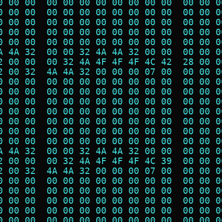
0 00 00  00 00 00 00 00 00 00 00  00 00 0
0 00 00  00 00 00 00 00 00 00 00  00 00 0
0 00 00  00 00 00 00 00 00 00 00  00 00 0
0 00 00  00 00 00 00 00 00 00 00  00 00 0
0 00 00  00 00 00 00 00 00 00 00  00 00 0
A 4A 32  00 00 32 4A 4A 32 00 00  00 00 0
2 00 00  00 32 4A 4F 4F 4F 4C 42  28 00 0
2 00 32  4A 4A 32 00 00 00 07 00  00 00 0
0 00 00  00 00 00 00 00 00 00 00  00 00 0
0 00 00  00 00 00 00 00 00 00 00  00 00 0
0 00 00  00 00 00 00 00 00 00 00  00 00 0
0 00 00  00 00 00 00 00 00 00 00  00 00 0
0 00 00  00 00 00 00 00 00 00 00  00 00 0
0 00 00  00 00 00 00 00 00 00 00  00 00 0
0 00 00  00 00 00 00 00 00 00 00  00 00 0
A 4A 32  00 00 32 4A 4A 32 00 00  00 00 0
2 00 00  00 32 4A 4F 4F 4F 4C 39  00 00 0
2 00 32  4A 4A 32 00 00 00 07 00  00 00 0
0 00 00  00 00 00 00 00 00 00 00  00 00 0
0 00 00  00 00 00 00 00 00 00 00  00 00 0
0 00 00  00 00 00 00 00 00 00 00  00 00 0
0 00 00  00 00 00 00 00 00 00 00  00 00 0
0 00 00  00 00 00 00 00 00 00 00  00 00 0