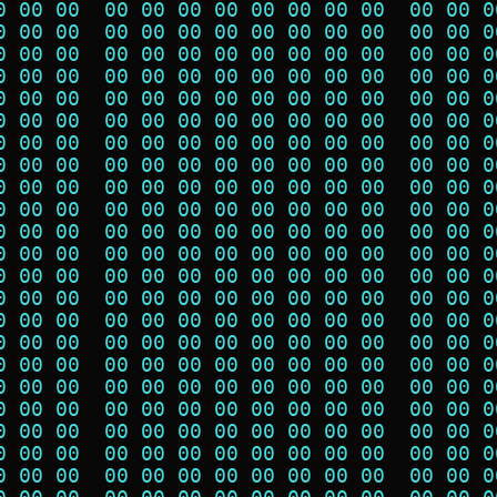
0 00 00  00 00 00 00 00 00 00 00  00 00 0
0 00 00  00 00 00 00 00 00 00 00  00 00 0
0 00 00  00 00 00 00 00 00 00 00  00 00 0
0 00 00  00 00 00 00 00 00 00 00  00 00 0
0 00 00  00 00 00 00 00 00 00 00  00 00 0
0 00 00  00 00 00 00 00 00 00 00  00 00 0
0 00 00  00 00 00 00 00 00 00 00  00 00 0
0 00 00  00 00 00 00 00 00 00 00  00 00 0
0 00 00  00 00 00 00 00 00 00 00  00 00 0
0 00 00  00 00 00 00 00 00 00 00  00 00 0
0 00 00  00 00 00 00 00 00 00 00  00 00 0
0 00 00  00 00 00 00 00 00 00 00  00 00 0
0 00 00  00 00 00 00 00 00 00 00  00 00 0
0 00 00  00 00 00 00 00 00 00 00  00 00 0
0 00 00  00 00 00 00 00 00 00 00  00 00 0
0 00 00  00 00 00 00 00 00 00 00  00 00 0
0 00 00  00 00 00 00 00 00 00 00  00 00 0
0 00 00  00 00 00 00 00 00 00 00  00 00 0
0 00 00  00 00 00 00 00 00 00 00  00 00 0
0 00 00  00 00 00 00 00 00 00 00  00 00 0
0 00 00  00 00 00 00 00 00 00 00  00 00 0
0 00 00  00 00 00 00 00 00 00 00  00 00 0