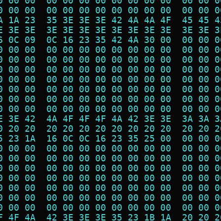
0 00 00  00 00 00 00 00 00 00 00  00 00 0
0 00 00  00 00 00 00 00 00 00 00  00 00 0
A 1A 23  35 3E 3E 3E 42 4A 4A 4F  45 45 4
E 3E 3E  3E 3E 3E 3E 3E 3E 3E 3E  3E 3E 3
6 0C 09  0C 16 23 35 42 4A 30 00  00 00 0
0 00 00  00 00 00 00 00 00 00 00  00 00 0
0 00 00  00 00 00 00 00 00 00 00  00 00 0
0 00 00  00 00 00 00 00 00 00 00  00 00 0
0 00 00  00 00 00 00 00 00 00 00  00 00 0
0 00 00  00 00 00 00 00 00 00 00  00 00 0
0 00 00  00 00 00 00 00 00 00 00  00 00 0
0 00 00  00 00 00 00 00 00 00 00  00 00 0
E 3E 42  4A 4F 4F 4F 4A 42 3E 3E  3A 3A 3
0 20 20  20 20 20 20 20 20 20 20  20 20 2
5 23 1A  16 0C 0C 16 23 35 25 00  00 00 0
0 00 00  00 00 00 00 00 00 00 00  00 00 0
0 00 00  00 00 00 00 00 00 00 00  00 00 0
0 00 00  00 00 00 00 00 00 00 00  00 00 0
0 00 00  00 00 00 00 00 00 00 00  00 00 0
0 00 00  00 00 00 00 00 00 00 00  00 00 0
0 00 00  00 00 00 00 00 00 00 00  00 00 0
0 00 00  00 00 00 00 00 00 00 00  00 00 0
F 4F 4A  42 3E 3E 3E 35 23 1B 1A  20 20 2