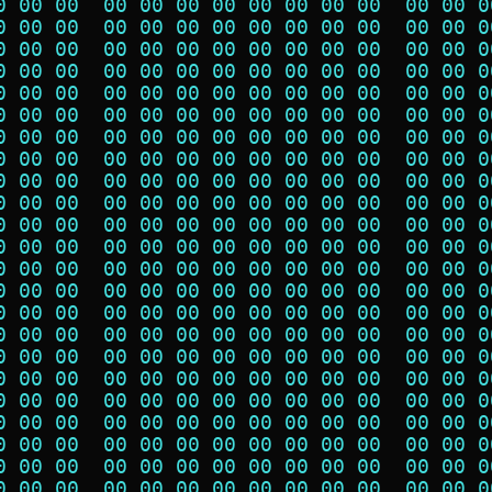
0 00 00  00 00 00 00 00 00 00 00  00 00 0
0 00 00  00 00 00 00 00 00 00 00  00 00 0
0 00 00  00 00 00 00 00 00 00 00  00 00 0
0 00 00  00 00 00 00 00 00 00 00  00 00 0
0 00 00  00 00 00 00 00 00 00 00  00 00 0
0 00 00  00 00 00 00 00 00 00 00  00 00 0
0 00 00  00 00 00 00 00 00 00 00  00 00 0
0 00 00  00 00 00 00 00 00 00 00  00 00 0
0 00 00  00 00 00 00 00 00 00 00  00 00 0
0 00 00  00 00 00 00 00 00 00 00  00 00 0
0 00 00  00 00 00 00 00 00 00 00  00 00 0
0 00 00  00 00 00 00 00 00 00 00  00 00 0
0 00 00  00 00 00 00 00 00 00 00  00 00 0
0 00 00  00 00 00 00 00 00 00 00  00 00 0
0 00 00  00 00 00 00 00 00 00 00  00 00 0
0 00 00  00 00 00 00 00 00 00 00  00 00 0
0 00 00  00 00 00 00 00 00 00 00  00 00 0
0 00 00  00 00 00 00 00 00 00 00  00 00 0
0 00 00  00 00 00 00 00 00 00 00  00 00 0
0 00 00  00 00 00 00 00 00 00 00  00 00 0
0 00 00  00 00 00 00 00 00 00 00  00 00 0
0 00 00  00 00 00 00 00 00 00 00  00 00 0
0 00 00  00 00 00 00 00 00 00 00  00 00 0