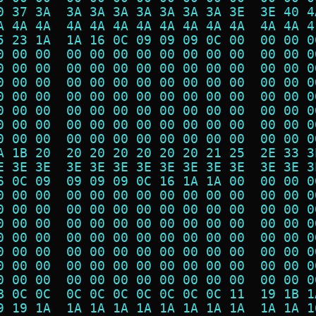
0 37 3A  3A 3A 3A 3A 3A 3A 3A 3E  3E 40 4
A 4A 4A  4A 4A 4A 4A 4A 4A 4A 4A  4A 4A 4
5 23 1A  1A 16 0C 09 09 09 0C 00  00 00 0
0 00 00  00 00 00 00 00 00 00 00  00 00 0
0 00 00  00 00 00 00 00 00 00 00  00 00 0
0 00 00  00 00 00 00 00 00 00 00  00 00 0
0 00 00  00 00 00 00 00 00 00 00  00 00 0
0 00 00  00 00 00 00 00 00 00 00  00 00 0
0 00 00  00 00 00 00 00 00 00 00  00 00 0
0 00 00  00 00 00 00 00 00 00 00  00 00 0
A 1B 20  20 20 20 20 20 20 21 25  2E 33 3
E 3E 3E  3E 3E 3E 3E 3E 3E 3E 3E  3E 3E 3
6 0C 09  09 09 09 0C 16 1A 1A 00  00 00 0
0 00 00  00 00 00 00 00 00 00 00  00 00 0
0 00 00  00 00 00 00 00 00 00 00  00 00 0
0 00 00  00 00 00 00 00 00 00 00  00 00 0
0 00 00  00 00 00 00 00 00 00 00  00 00 0
0 00 00  00 00 00 00 00 00 00 00  00 00 0
0 00 00  00 00 00 00 00 00 00 00  00 00 0
0 00 00  00 00 00 00 00 00 00 00  00 00 0
B 0C 0C  0C 0C 0C 0C 0C 0C 0C 11  19 1B 1
9 19 1A  1A 1A 1A 1A 1A 1A 1A 1A  1A 1A 1