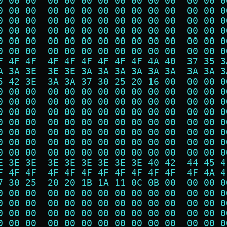
0 00 00  00 00 00 00 00 00 00 00  00 00 0
0 00 00  00 00 00 00 00 00 00 00  00 00 0
0 00 00  00 00 00 00 00 00 00 00  00 00 0
0 00 00  00 00 00 00 00 00 00 00  00 00 0
0 00 00  00 00 00 00 00 00 00 00  00 00 0
0 00 00  00 00 00 00 00 00 00 00  00 00 0
F 4F 4F  4F 4F 4F 4F 4F 4F 4A 40  37 35 3
A 3A 3E  3E 3E 3A 3A 3A 3A 3A 3A  3A 3A 3
5 42 3E  3A 3A 37 30 25 20 16 00  00 00 0
0 00 00  00 00 00 00 00 00 00 00  00 00 0
0 00 00  00 00 00 00 00 00 00 00  00 00 0
0 00 00  00 00 00 00 00 00 00 00  00 00 0
0 00 00  00 00 00 00 00 00 00 00  00 00 0
0 00 00  00 00 00 00 00 00 00 00  00 00 0
0 00 00  00 00 00 00 00 00 00 00  00 00 0
0 00 00  00 00 00 00 00 00 00 00  00 00 0
E 3E 3E  3E 3E 3E 3E 3E 3E 40 42  44 45 4
F 4F 4F  4F 4F 4F 4F 4F 4F 4F 4F  4F 4A 4
7 30 25  20 20 1B 1A 11 0C 0B 00  00 00 0
0 00 00  00 00 00 00 00 00 00 00  00 00 0
0 00 00  00 00 00 00 00 00 00 00  00 00 0
0 00 00  00 00 00 00 00 00 00 00  00 00 0
0 00 00  00 00 00 00 00 00 00 00  00 00 0