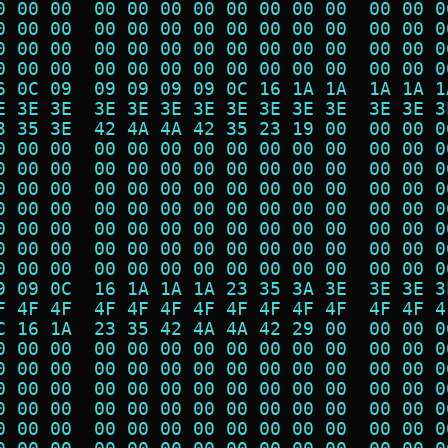
0 00 00  00 00 00 00 00 00 00 00  00 00 0
0 00 00  00 00 00 00 00 00 00 00  00 00 0
0 00 00  00 00 00 00 00 00 00 00  00 00 0
0 00 00  00 00 00 00 00 00 00 00  00 00 0
6 0C 09  09 09 09 09 0C 16 1A 1A  1A 1A 1
E 3E 3E  3E 3E 3E 3E 3E 3E 3E 3E  3E 3E 3
3 35 3E  42 4A 4A 42 35 23 19 00  00 00 0
0 00 00  00 00 00 00 00 00 00 00  00 00 0
0 00 00  00 00 00 00 00 00 00 00  00 00 0
0 00 00  00 00 00 00 00 00 00 00  00 00 0
0 00 00  00 00 00 00 00 00 00 00  00 00 0
0 00 00  00 00 00 00 00 00 00 00  00 00 0
0 00 00  00 00 00 00 00 00 00 00  00 00 0
0 00 00  00 00 00 00 00 00 00 00  00 00 0
9 09 0C  16 1A 1A 1A 23 35 3A 3E  3E 3E 3
F 4F 4F  4F 4F 4F 4F 4F 4F 4F 4F  4F 4F 4
C 16 1A  23 35 42 4A 4A 42 29 00  00 00 0
0 00 00  00 00 00 00 00 00 00 00  00 00 0
0 00 00  00 00 00 00 00 00 00 00  00 00 0
0 00 00  00 00 00 00 00 00 00 00  00 00 0
0 00 00  00 00 00 00 00 00 00 00  00 00 0
0 00 00  00 00 00 00 00 00 00 00  00 00 0