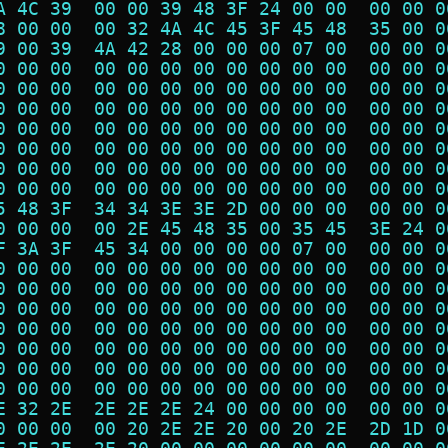
A 4C 39  00 00 39 48 3F 24 00 00  00 00 0
8 00 00  00 32 4A 4C 45 3F 45 48  35 00 0
9 00 39  4A 42 28 00 00 00 07 00  00 00 0
0 00 00  00 00 00 00 00 00 00 00  00 00 0
0 00 00  00 00 00 00 00 00 00 00  00 00 0
0 00 00  00 00 00 00 00 00 00 00  00 00 0
0 00 00  00 00 00 00 00 00 00 00  00 00 0
0 00 00  00 00 00 00 00 00 00 00  00 00 0
0 00 00  00 00 00 00 00 00 00 00  00 00 0
0 00 00  00 00 00 00 00 00 00 00  00 00 0
5 48 3F  34 34 3E 3E 2D 00 00 00  00 00 0
0 00 00  00 2E 45 48 35 00 35 45  3E 24 0
F 3A 3F  45 34 00 00 00 00 07 00  00 00 0
0 00 00  00 00 00 00 00 00 00 00  00 00 0
0 00 00  00 00 00 00 00 00 00 00  00 00 0
0 00 00  00 00 00 00 00 00 00 00  00 00 0
0 00 00  00 00 00 00 00 00 00 00  00 00 0
0 00 00  00 00 00 00 00 00 00 00  00 00 0
0 00 00  00 00 00 00 00 00 00 00  00 00 0
0 00 00  00 00 00 00 00 00 00 00  00 00 0
E 32 2E  2E 2E 2E 24 00 00 00 00  00 00 0
0 00 00  00 20 2E 2E 20 00 20 2E  2D 1D 0