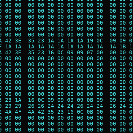
0 00 00  00 00 00 00 00 00 00 00  00 00 0
0 00 00  00 00 00 00 00 00 00 00  00 00 0
0 00 00  00 00 00 00 00 00 00 00  00 00 0
0 00 00  00 00 00 00 00 00 00 00  00 00 0
0 00 00  00 00 00 00 00 00 00 00  00 00 0
0 00 00  00 00 00 00 00 00 00 00  00 00 0
A 42 3E  35 23 1A 1A 1A 1A 19 0C  09 09 0
F 1A 1A  1A 1A 1A 1A 1A 1A 1A 1A  1A 1B 1
A 42 3E  35 23 16 0C 09 09 07 00  00 00 0
0 00 00  00 00 00 00 00 00 00 00  00 00 0
0 00 00  00 00 00 00 00 00 00 00  00 00 0
0 00 00  00 00 00 00 00 00 00 00  00 00 0
0 00 00  00 00 00 00 00 00 00 00  00 00 0
0 00 00  00 00 00 00 00 00 00 00  00 00 0
0 00 00  00 00 00 00 00 00 00 00  00 00 0
0 00 00  00 00 00 00 00 00 00 00  00 00 0
5 23 1A  16 0C 09 09 09 09 0B 09  09 09 0
9 29 29  26 26 24 24 24 26 24 24  26 24 2
2 4A 4F  4A 42 35 23 16 0C 0B 00  00 00 0
0 00 00  00 00 00 00 00 00 00 00  00 00 0
0 00 00  00 00 00 00 00 00 00 00  00 00 0
0 00 00  00 00 00 00 00 00 00 00  00 00 0