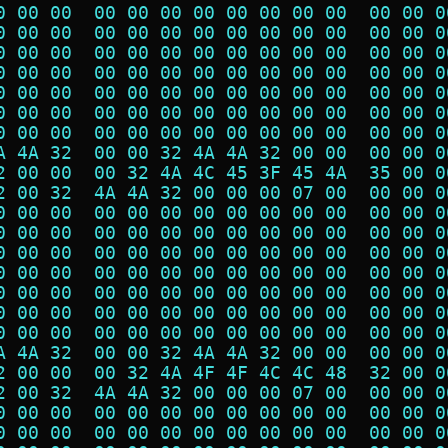
0 00 00  00 00 00 00 00 00 00 00  00 00 0
0 00 00  00 00 00 00 00 00 00 00  00 00 0
0 00 00  00 00 00 00 00 00 00 00  00 00 0
0 00 00  00 00 00 00 00 00 00 00  00 00 0
0 00 00  00 00 00 00 00 00 00 00  00 00 0
0 00 00  00 00 00 00 00 00 00 00  00 00 0
0 00 00  00 00 00 00 00 00 00 00  00 00 0
A 4A 32  00 00 32 4A 4A 32 00 00  00 00 0
2 00 00  00 32 4A 4C 45 3F 45 4A  35 00 0
2 00 32  4A 4A 32 00 00 00 07 00  00 00 0
0 00 00  00 00 00 00 00 00 00 00  00 00 0
0 00 00  00 00 00 00 00 00 00 00  00 00 0
0 00 00  00 00 00 00 00 00 00 00  00 00 0
0 00 00  00 00 00 00 00 00 00 00  00 00 0
0 00 00  00 00 00 00 00 00 00 00  00 00 0
0 00 00  00 00 00 00 00 00 00 00  00 00 0
0 00 00  00 00 00 00 00 00 00 00  00 00 0
A 4A 32  00 00 32 4A 4A 32 00 00  00 00 0
2 00 00  00 32 4A 4F 4F 4C 4C 48  32 00 0
2 00 32  4A 4A 32 00 00 00 07 00  00 00 0
0 00 00  00 00 00 00 00 00 00 00  00 00 0
0 00 00  00 00 00 00 00 00 00 00  00 00 0