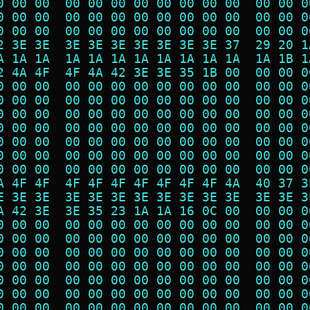
0 00 00  00 00 00 00 00 00 00 00  00 00 0
0 00 00  00 00 00 00 00 00 00 00  00 00 0
0 00 00  00 00 00 00 00 00 00 00  00 00 0
2 3E 3E  3E 3E 3E 3E 3E 3E 3E 37  29 20 1
A 1A 1A  1A 1A 1A 1A 1A 1A 1A 1A  1A 1B 1
2 4A 4F  4F 4A 42 3E 3E 35 1B 00  00 00 0
0 00 00  00 00 00 00 00 00 00 00  00 00 0
0 00 00  00 00 00 00 00 00 00 00  00 00 0
0 00 00  00 00 00 00 00 00 00 00  00 00 0
0 00 00  00 00 00 00 00 00 00 00  00 00 0
0 00 00  00 00 00 00 00 00 00 00  00 00 0
0 00 00  00 00 00 00 00 00 00 00  00 00 0
0 00 00  00 00 00 00 00 00 00 00  00 00 0
A 4F 4F  4F 4F 4F 4F 4F 4F 4F 4A  40 37 3
E 3E 3E  3E 3E 3E 3E 3E 3E 3E 3E  3E 3E 3
A 42 3E  3E 35 23 1A 1A 16 0C 00  00 00 0
0 00 00  00 00 00 00 00 00 00 00  00 00 0
0 00 00  00 00 00 00 00 00 00 00  00 00 0
0 00 00  00 00 00 00 00 00 00 00  00 00 0
0 00 00  00 00 00 00 00 00 00 00  00 00 0
0 00 00  00 00 00 00 00 00 00 00  00 00 0
0 00 00  00 00 00 00 00 00 00 00  00 00 0
0 00 00  00 00 00 00 00 00 00 00  00 00 0