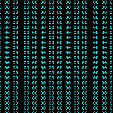
0 00 00  00 00 00 00 00 00 00 00  00 00 0
0 00 00  00 00 00 00 00 00 00 00  00 00 0
0 00 00  00 00 00 00 00 00 00 00  00 00 0
0 00 00  00 00 00 00 00 00 00 00  00 00 0
0 00 00  00 00 00 00 00 00 00 00  00 00 0
0 00 00  00 00 00 00 00 00 00 00  00 00 0
0 00 00  00 00 00 00 00 00 00 00  00 00 0
0 00 00  00 00 00 00 00 00 00 00  00 00 0
0 00 00  00 00 00 00 00 00 00 00  00 00 0
0 00 00  00 00 00 00 00 00 00 00  00 00 0
0 00 00  00 00 00 00 00 00 00 00  00 00 0
0 00 00  00 00 00 00 00 00 00 00  00 00 0
0 00 00  00 00 00 00 00 00 00 00  00 00 0
0 00 00  00 00 00 00 00 00 00 00  00 00 0
0 00 00  00 00 00 00 00 00 00 00  00 00 0
0 00 00  00 00 00 00 00 00 00 00  00 00 0
0 00 00  00 00 00 00 00 00 00 00  00 00 0
0 00 00  00 00 00 00 00 00 00 00  00 00 0
0 00 00  00 00 00 00 00 00 00 00  00 00 0
0 00 00  00 00 00 00 00 00 00 00  00 00 0
0 00 00  00 00 00 00 00 00 00 00  00 00 0
0 00 00  00 00 00 00 00 00 00 00  00 00 0