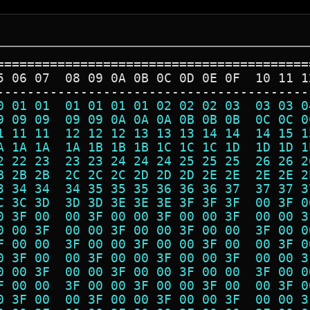
=========================================
5 06 07  08 09 0A 0B 0C 0D 0E 0F  10 11 1
-----------------------------------------
0 01 01  01 01 01 01 02 02 02 03  03 03 0
9 09 09  09 09 0A 0A 0A 0B 0B 0B  0C 0C 0
1 11 11  12 12 12 13 13 13 14 14  14 15 1
A 1A 1A  1A 1B 1B 1B 1C 1C 1C 1D  1D 1D 1
2 22 23  23 23 24 24 24 25 25 25  26 26 2
B 2B 2B  2C 2C 2C 2D 2D 2D 2E 2E  2E 2E 2
3 34 34  34 35 35 35 36 36 36 37  37 37 3
C 3C 3D  3D 3D 3E 3E 3E 3F 3F 3F  00 3F 0
0 3F 00  00 3F 00 00 3F 00 00 3F  00 00 3
0 00 3F  00 00 3F 00 00 3F 00 00  3F 00 0
F 00 00  3F 00 00 3F 00 00 3F 00  00 3F 0
0 3F 00  00 3F 00 00 3F 00 00 3F  00 00 3
0 00 3F  00 00 3F 00 00 3F 00 00  3F 00 0
F 00 00  3F 00 00 3F 00 00 3F 00  00 3F 0
0 3F 00  00 3F 00 00 3F 00 00 3F  00 00 3