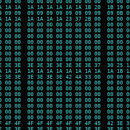
0 00 00  00 00 00 00 00 00 00 00  00 00 0
A 1A 1A  1A 1A 1A 1A 1A 1A 1B 20  1B 19 0
9 09 09  09 09 09 09 09 09 09 09  09 0B 0
A 1A 1A  1A 1A 1A 1A 23 37 2B 00  00 00 0
0 00 00  00 00 00 00 00 00 00 00  00 00 0
0 00 00  00 00 00 00 00 00 00 00  00 00 0
0 00 00  00 00 00 00 00 00 00 00  00 00 0
0 00 00  00 00 00 00 00 00 00 00  00 00 0
0 00 00  00 00 00 00 00 00 00 00  00 00 0
0 00 00  00 00 00 00 00 00 00 00  00 00 0
0 00 00  00 00 00 00 00 00 00 00  00 00 0
E 3E 3E  3E 3E 3E 3E 3E 3E 3E 37  30 25 1
A 1A 1A  1A 1A 1A 1A 1A 1A 1A 1A  1A 1B 1
E 3E 3E  3E 3E 3E 3E 42 4A 33 00  00 00 0
0 00 00  00 00 00 00 00 00 00 00  00 00 0
0 00 00  00 00 00 00 00 00 00 00  00 00 0
0 00 00  00 00 00 00 00 00 00 00  00 00 0
0 00 00  00 00 00 00 00 00 00 00  00 00 0
0 00 00  00 00 00 00 00 00 00 00  00 00 0
0 00 00  00 00 00 00 00 00 00 00  00 00 0
0 00 00  00 00 00 00 00 00 00 00  00 00 0
F 4F 4F  4F 4F 4F 4F 4F 4F 4F 45  42 3E 3
E 3E 3E  3E 3E 3E 3E 3E 3E 3E 3E  3E 3E 3