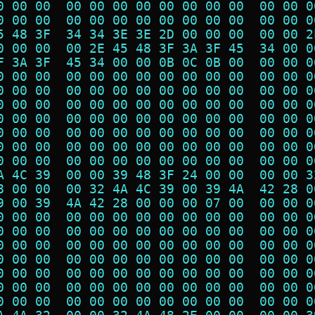
0 00 00  00 00 00 00 00 00 00 00  00 00 0
0 00 00  00 00 00 00 00 00 00 00  00 00 0
5 48 3F  34 34 3E 3E 2D 00 00 00  00 00 2
0 00 00  00 2E 45 48 3F 3A 3F 45  34 00 0
F 3A 3F  45 34 00 00 0B 0C 0B 00  00 00 0
0 00 00  00 00 00 00 00 00 00 00  00 00 0
0 00 00  00 00 00 00 00 00 00 00  00 00 0
0 00 00  00 00 00 00 00 00 00 00  00 00 0
0 00 00  00 00 00 00 00 00 00 00  00 00 0
0 00 00  00 00 00 00 00 00 00 00  00 00 0
0 00 00  00 00 00 00 00 00 00 00  00 00 0
0 00 00  00 00 00 00 00 00 00 00  00 00 0
A 4C 39  00 00 39 48 3F 24 00 00  00 00 3
8 00 00  00 32 4A 4C 39 00 39 4A  42 28 0
9 00 39  4A 42 28 00 00 00 07 00  00 00 0
0 00 00  00 00 00 00 00 00 00 00  00 00 0
0 00 00  00 00 00 00 00 00 00 00  00 00 0
0 00 00  00 00 00 00 00 00 00 00  00 00 0
0 00 00  00 00 00 00 00 00 00 00  00 00 0
0 00 00  00 00 00 00 00 00 00 00  00 00 0
0 00 00  00 00 00 00 00 00 00 00  00 00 0
0 00 00  00 00 00 00 00 00 00 00  00 00 0