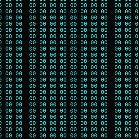
0 00 00  00 00 00 00 00 00 00 00  00 00 0
0 00 00  00 00 00 00 00 00 00 00  00 00 0
0 00 00  00 00 00 00 00 00 00 00  00 00 0
0 00 00  00 00 00 00 00 00 00 00  00 00 0
0 00 00  00 00 00 00 00 00 00 00  00 00 0
0 00 00  00 00 00 00 00 00 00 00  00 00 0
0 00 00  00 00 00 00 00 00 00 00  00 00 0
0 00 00  00 00 00 00 00 00 00 00  00 00 0
0 00 00  00 00 00 00 00 00 00 00  00 00 0
0 00 00  00 00 00 00 00 00 00 00  00 00 0
0 00 00  00 00 00 00 00 00 00 00  00 00 0
0 00 00  00 00 00 00 00 00 00 00  00 00 0
0 00 00  00 00 00 00 00 00 00 00  00 00 0
0 00 00  00 00 00 00 00 00 00 00  00 00 0
0 00 00  00 00 00 00 00 00 00 00  00 00 0
0 00 00  00 00 00 00 00 00 00 00  00 00 0
0 00 00  00 00 00 00 00 00 00 00  00 00 0
0 00 00  00 00 00 00 00 00 00 00  00 00 0
0 00 00  00 00 00 00 00 00 00 00  00 00 0
0 00 00  00 00 00 00 00 00 00 00  00 00 0
0 00 00  00 00 00 00 00 00 00 00  00 00 0
0 00 00  00 00 00 00 00 00 00 00  00 00 0