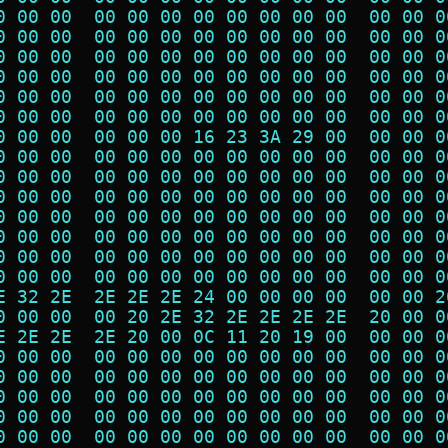
0 00 00  00 00 00 00 00 00 00 00  00 00 0
0 00 00  00 00 00 00 00 00 00 00  00 00 0
0 00 00  00 00 00 00 00 00 00 00  00 00 0
0 00 00  00 00 00 00 00 00 00 00  00 00 0
0 00 00  00 00 00 00 00 00 00 00  00 00 0
0 00 00  00 00 00 00 00 00 00 00  00 00 0
0 00 00  00 00 00 16 23 3A 29 00  00 00 0
0 00 00  00 00 00 00 00 00 00 00  00 00 0
0 00 00  00 00 00 00 00 00 00 00  00 00 0
0 00 00  00 00 00 00 00 00 00 00  00 00 0
0 00 00  00 00 00 00 00 00 00 00  00 00 0
0 00 00  00 00 00 00 00 00 00 00  00 00 0
0 00 00  00 00 00 00 00 00 00 00  00 00 0
0 00 00  00 00 00 00 00 00 00 00  00 00 0
E 32 2E  2E 2E 2E 24 00 00 00 00  00 00 2
0 00 00  00 20 2E 32 2E 2E 2E 2E  20 00 0
E 2E 2E  2E 20 00 0C 11 20 19 00  00 00 0
0 00 00  00 00 00 00 00 00 00 00  00 00 0
0 00 00  00 00 00 00 00 00 00 00  00 00 0
0 00 00  00 00 00 00 00 00 00 00  00 00 0
0 00 00  00 00 00 00 00 00 00 00  00 00 0
0 00 00  00 00 00 00 00 00 00 00  00 00 0