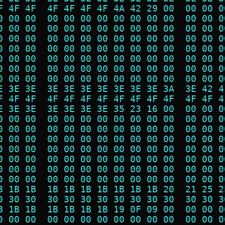
F 4F 4F  4F 4F 4F 4F 4A 42 29 00  00 00 0
0 00 00  00 00 00 00 00 00 00 00  00 00 0
0 00 00  00 00 00 00 00 00 00 00  00 00 0
0 00 00  00 00 00 00 00 00 00 00  00 00 0
0 00 00  00 00 00 00 00 00 00 00  00 00 0
0 00 00  00 00 00 00 00 00 00 00  00 00 0
0 00 00  00 00 00 00 00 00 00 00  00 00 0
0 00 00  00 00 00 00 00 00 00 00  00 00 0
E 3E 3E  3E 3E 3E 3E 3E 3E 3E 3A  3E 42 4
F 4F 4F  4F 4F 4F 4F 4F 4F 4F 4F  4F 4F 4
E 3E 3E  3E 3E 3E 3E 35 23 16 00  00 00 0
0 00 00  00 00 00 00 00 00 00 00  00 00 0
0 00 00  00 00 00 00 00 00 00 00  00 00 0
0 00 00  00 00 00 00 00 00 00 00  00 00 0
0 00 00  00 00 00 00 00 00 00 00  00 00 0
0 00 00  00 00 00 00 00 00 00 00  00 00 0
0 00 00  00 00 00 00 00 00 00 00  00 00 0
0 00 00  00 00 00 00 00 00 00 00  00 00 0
B 1B 1B  1B 1B 1B 1B 1B 1B 1B 20  21 25 2
0 30 30  30 30 30 30 30 30 30 30  30 30 3
B 1B 1B  1B 1B 1B 1B 19 0F 09 00  00 00 0
0 00 00  00 00 00 00 00 00 00 00  00 00 0