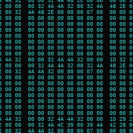
A 4A 32  00 00 32 4A 48 2E 00 00  00 00 3
E 00 00  00 32 4A 4A 32 00 32 4A  48 2E 0
2 00 32  4A 48 2E 00 00 00 07 00  00 00 0
0 00 00  00 00 00 00 00 00 00 00  00 00 0
0 00 00  00 00 00 00 00 00 00 00  00 00 0
0 00 00  00 00 00 00 00 00 00 00  00 00 0
0 00 00  00 00 00 00 00 00 00 00  00 00 0
0 00 00  00 00 00 00 00 00 00 00  00 00 0
0 00 00  00 00 00 00 00 00 00 00  00 00 0
0 00 00  00 00 00 00 00 00 00 00  00 00 0
A 4A 32  00 00 32 4A 4A 32 00 00  1D 32 3
2 00 00  00 32 4A 4A 32 00 32 4A  48 2E 0
2 00 32  4A 4A 32 00 00 00 07 00  00 00 0
0 00 00  00 00 00 00 00 00 00 00  00 00 0
0 00 00  00 00 00 00 00 00 00 00  00 00 0
0 00 00  00 00 00 00 00 00 00 00  00 00 0
0 00 00  00 00 00 00 00 00 00 00  00 00 0
0 00 00  00 00 00 00 00 00 00 00  00 00 0
0 00 00  00 00 00 00 00 00 00 00  00 00 0
0 00 00  00 00 00 00 00 00 00 00  00 00 0
A 4A 32  00 00 32 4A 4A 32 00 00  1D 29 2
2 00 00  00 32 4A 4C 39 00 39 4A  42 28 0
2 00 32  4A 4A 32 00 00 00 07 00  00 00 0