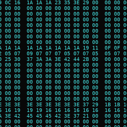
9 0C 16  1A 1A 1A 23 35 3E 29 00  00 00 0
0 00 00  00 00 00 00 00 00 00 00  00 00 0
0 00 00  00 00 00 00 00 00 00 00  00 00 0
0 00 00  00 00 00 00 00 00 00 00  00 00 0
0 00 00  00 00 00 00 00 00 00 00  00 00 0
0 00 00  00 00 00 00 00 00 00 00  00 00 0
0 00 00  00 00 00 00 00 00 00 00  00 00 0
0 00 00  00 00 00 00 00 00 00 00  00 00 0
A 1A 1A  1A 1A 1A 1A 1A 1A 19 11  0F 0F 0
2 05 07  09 07 07 07 05 07 07 05  05 07 0
0 25 30  37 3A 3A 3E 42 44 2B 00  00 00 0
0 00 00  00 00 00 00 00 00 00 00  00 00 0
0 00 00  00 00 00 00 00 00 00 00  00 00 0
0 00 00  00 00 00 00 00 00 00 00  00 00 0
0 00 00  00 00 00 00 00 00 00 00  00 00 0
0 00 00  00 00 00 00 00 00 00 00  00 00 0
0 00 00  00 00 00 00 00 00 00 00  00 00 0
0 00 00  00 00 00 00 00 00 00 00  00 00 0
E 3E 3E  3E 3E 3E 3E 3E 3E 37 29  1B 1B 1
6 16 19  19 19 16 16 16 16 16 16  16 16 1
A 3E 42  45 45 45 42 3E 37 21 00  00 00 0
0 00 00  00 00 00 00 00 00 00 00  00 00 0