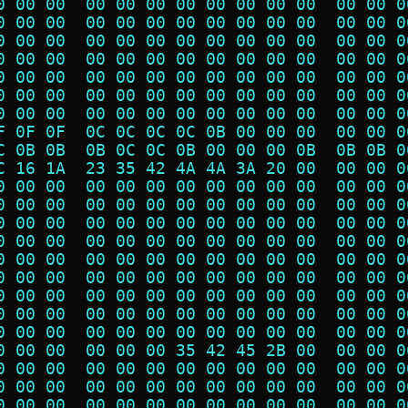
0 00 00  00 00 00 00 00 00 00 00  00 00 0
0 00 00  00 00 00 00 00 00 00 00  00 00 0
0 00 00  00 00 00 00 00 00 00 00  00 00 0
0 00 00  00 00 00 00 00 00 00 00  00 00 0
0 00 00  00 00 00 00 00 00 00 00  00 00 0
0 00 00  00 00 00 00 00 00 00 00  00 00 0
0 00 00  00 00 00 00 00 00 00 00  00 00 0
F 0F 0F  0C 0C 0C 0C 0B 00 00 00  00 00 0
C 0B 0B  0B 0C 0C 0B 00 00 00 0B  0B 0B 0
C 16 1A  23 35 42 4A 4A 3A 20 00  00 00 0
0 00 00  00 00 00 00 00 00 00 00  00 00 0
0 00 00  00 00 00 00 00 00 00 00  00 00 0
0 00 00  00 00 00 00 00 00 00 00  00 00 0
0 00 00  00 00 00 00 00 00 00 00  00 00 0
0 00 00  00 00 00 00 00 00 00 00  00 00 0
0 00 00  00 00 00 00 00 00 00 00  00 00 0
0 00 00  00 00 00 00 00 00 00 00  00 00 0
0 00 00  00 00 00 00 00 00 00 00  00 00 0
0 00 00  00 00 00 00 00 00 00 00  00 00 0
0 00 00  00 00 00 35 42 45 2B 00  00 00 0
0 00 00  00 00 00 00 00 00 00 00  00 00 0
0 00 00  00 00 00 00 00 00 00 00  00 00 0
0 00 00  00 00 00 00 00 00 00 00  00 00 0