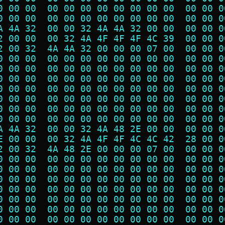
0 00 00  00 00 00 00 00 00 00 00  00 00 0
0 00 00  00 00 00 00 00 00 00 00  00 00 0
A 4A 32  00 00 32 4A 4A 32 00 00  00 00 0
2 00 00  00 32 4A 4F 4F 4F 4C 39  00 00 0
2 00 32  4A 4A 32 00 00 00 07 00  00 00 0
0 00 00  00 00 00 00 00 00 00 00  00 00 0
0 00 00  00 00 00 00 00 00 00 00  00 00 0
0 00 00  00 00 00 00 00 00 00 00  00 00 0
0 00 00  00 00 00 00 00 00 00 00  00 00 0
0 00 00  00 00 00 00 00 00 00 00  00 00 0
0 00 00  00 00 00 00 00 00 00 00  00 00 0
0 00 00  00 00 00 00 00 00 00 00  00 00 0
A 4A 32  00 00 32 4A 48 2E 00 00  00 00 0
E 00 00  00 32 4A 4F 4F 4C 4C 42  28 00 0
2 00 32  4A 48 2E 00 00 00 07 00  00 00 0
0 00 00  00 00 00 00 00 00 00 00  00 00 0
0 00 00  00 00 00 00 00 00 00 00  00 00 0
0 00 00  00 00 00 00 00 00 00 00  00 00 0
0 00 00  00 00 00 00 00 00 00 00  00 00 0
0 00 00  00 00 00 00 00 00 00 00  00 00 0
0 00 00  00 00 00 00 00 00 00 00  00 00 0
0 00 00  00 00 00 00 00 00 00 00  00 00 0