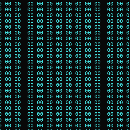
0 00 00  00 00 00 00 00 00 00 00  00 00 0
0 00 00  00 00 00 00 00 00 00 00  00 00 0
0 00 00  00 00 00 00 00 00 00 00  00 00 0
0 00 00  00 00 00 00 00 00 00 00  00 00 0
0 00 00  00 00 00 00 00 00 00 00  00 00 0
0 00 00  00 00 00 00 00 00 00 00  00 00 0
0 00 00  00 00 00 00 00 00 00 00  00 00 0
0 00 00  00 00 00 00 00 00 00 00  00 00 0
0 00 00  00 00 00 00 00 00 00 00  00 00 0
0 00 00  00 00 00 00 00 00 00 00  00 00 0
0 00 00  00 00 00 00 00 00 00 00  00 00 0
0 00 00  00 00 00 00 00 00 00 00  00 00 0
0 00 00  00 00 00 00 00 00 00 00  00 00 0
0 00 00  00 00 00 00 00 00 00 00  00 00 0
0 00 00  00 00 00 00 00 00 00 00  00 00 0
0 00 00  00 00 00 00 00 00 00 00  00 00 0
0 00 00  00 00 00 00 00 00 00 00  00 00 0
0 00 00  00 00 00 00 00 00 00 00  00 00 0
0 00 00  00 00 00 00 00 00 00 00  00 00 0
0 00 00  00 00 00 00 00 00 00 00  00 00 0
0 00 00  00 00 00 00 00 00 00 00  00 00 0
0 00 00  00 00 00 00 00 00 00 00  00 00 0