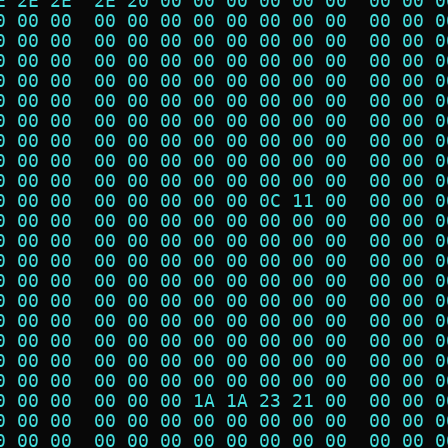
E 2E 2E  2E 20 00 00 00 00 00 00  00 00 0
0 00 00  00 00 00 00 00 00 00 00  00 00 0
0 00 00  00 00 00 00 00 00 00 00  00 00 0
0 00 00  00 00 00 00 00 00 00 00  00 00 0
0 00 00  00 00 00 00 00 00 00 00  00 00 0
0 00 00  00 00 00 00 00 00 00 00  00 00 0
0 00 00  00 00 00 00 00 00 00 00  00 00 0
0 00 00  00 00 00 00 00 00 00 00  00 00 0
0 00 00  00 00 00 00 00 00 00 00  00 00 0
0 00 00  00 00 00 00 00 00 00 00  00 00 0
0 00 00  00 00 00 00 00 0C 11 00  00 00 0
0 00 00  00 00 00 00 00 00 00 00  00 00 0
0 00 00  00 00 00 00 00 00 00 00  00 00 0
0 00 00  00 00 00 00 00 00 00 00  00 00 0
0 00 00  00 00 00 00 00 00 00 00  00 00 0
0 00 00  00 00 00 00 00 00 00 00  00 00 0
0 00 00  00 00 00 00 00 00 00 00  00 00 0
0 00 00  00 00 00 00 00 00 00 00  00 00 0
0 00 00  00 00 00 00 00 00 00 00  00 00 0
0 00 00  00 00 00 00 00 00 00 00  00 00 0
0 00 00  00 00 00 1A 1A 23 21 00  00 00 0
0 00 00  00 00 00 00 00 00 00 00  00 00 0
0 00 00  00 00 00 00 00 00 00 00  00 00 0