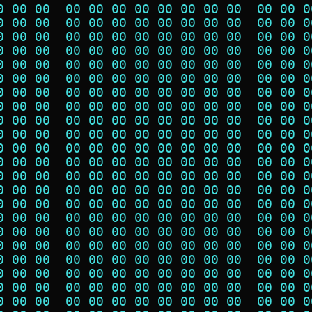
0 00 00  00 00 00 00 00 00 00 00  00 00 0
0 00 00  00 00 00 00 00 00 00 00  00 00 0
0 00 00  00 00 00 00 00 00 00 00  00 00 0
0 00 00  00 00 00 00 00 00 00 00  00 00 0
0 00 00  00 00 00 00 00 00 00 00  00 00 0
0 00 00  00 00 00 00 00 00 00 00  00 00 0
0 00 00  00 00 00 00 00 00 00 00  00 00 0
0 00 00  00 00 00 00 00 00 00 00  00 00 0
0 00 00  00 00 00 00 00 00 00 00  00 00 0
0 00 00  00 00 00 00 00 00 00 00  00 00 0
0 00 00  00 00 00 00 00 00 00 00  00 00 0
0 00 00  00 00 00 00 00 00 00 00  00 00 0
0 00 00  00 00 00 00 00 00 00 00  00 00 0
0 00 00  00 00 00 00 00 00 00 00  00 00 0
0 00 00  00 00 00 00 00 00 00 00  00 00 0
0 00 00  00 00 00 00 00 00 00 00  00 00 0
0 00 00  00 00 00 00 00 00 00 00  00 00 0
0 00 00  00 00 00 00 00 00 00 00  00 00 0
0 00 00  00 00 00 00 00 00 00 00  00 00 0
0 00 00  00 00 00 00 00 00 00 00  00 00 0
0 00 00  00 00 00 00 00 00 00 00  00 00 0
0 00 00  00 00 00 00 00 00 00 00  00 00 0