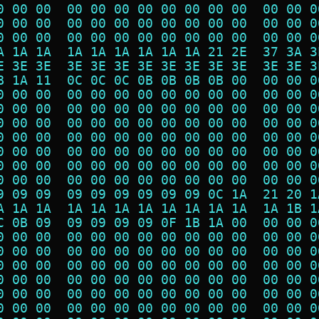
0 00 00  00 00 00 00 00 00 00 00  00 00 0
0 00 00  00 00 00 00 00 00 00 00  00 00 0
0 00 00  00 00 00 00 00 00 00 00  00 00 0
A 1A 1A  1A 1A 1A 1A 1A 1A 21 2E  37 3A 3
E 3E 3E  3E 3E 3E 3E 3E 3E 3E 3E  3E 3E 3
B 1A 11  0C 0C 0C 0B 0B 0B 0B 00  00 00 0
0 00 00  00 00 00 00 00 00 00 00  00 00 0
0 00 00  00 00 00 00 00 00 00 00  00 00 0
0 00 00  00 00 00 00 00 00 00 00  00 00 0
0 00 00  00 00 00 00 00 00 00 00  00 00 0
0 00 00  00 00 00 00 00 00 00 00  00 00 0
0 00 00  00 00 00 00 00 00 00 00  00 00 0
0 00 00  00 00 00 00 00 00 00 00  00 00 0
9 09 09  09 09 09 09 09 09 0C 1A  21 20 1
A 1A 1A  1A 1A 1A 1A 1A 1A 1A 1A  1A 1B 1
C 0B 09  09 09 09 09 0F 1B 1A 00  00 00 0
0 00 00  00 00 00 00 00 00 00 00  00 00 0
0 00 00  00 00 00 00 00 00 00 00  00 00 0
0 00 00  00 00 00 00 00 00 00 00  00 00 0
0 00 00  00 00 00 00 00 00 00 00  00 00 0
0 00 00  00 00 00 00 00 00 00 00  00 00 0
0 00 00  00 00 00 00 00 00 00 00  00 00 0