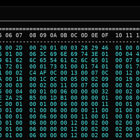
=========================================
5 06 07  08 09 0A 0B 0C 0D 0E 0F  10 11 1
-----------------------------------------
3 00 2D  00 20 01 00 03 28 29 46  01 00 0
6 01 00  06 3C 69 6E 69 74 3E 01  00 04 4
9 61 62  6C 65 54 61 62 6C 65 01  00 07 6
1 72 01  00 01 73 01 00 01 74 01  00 01 7
1 00 02  C4 AF 0C 00 13 00 07 0C  00 12 0
A 00 18  00 1C 0C 00 05 00 02 09  00 19 0
0 00 03  00 02 00 11 00 07 00 00  00 02 0
5 00 04  00 01 00 06 00 00 00 32  00 02 0
E 2A 25  B5 00 1D B1 00 00 00 01  00 08 0
C 00 01  00 01 00 06 00 00 00 11  00 01 0
0 01 00  01 00 06 00 00 00 11 00  01 00 0
1 00 01  00 06 00 00 00 11 00 01  00 01 0
0 01 00  06 00 00 00 12 00 02 00  02 00 0
0 01 00  06 00 00 00 12 00 02 00  02 00 0
0 01 00  06 00 00 00 12 00 02 00  02 00 0