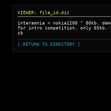
VIEWER: file_id.diz
interamnia < nokia1200 ^ 80kb. demo
for intro competition. only 65kb. 4
[ RETURN TO DIRECTORY ]