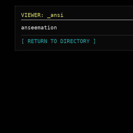
VIEWER: _ansi
[ RETURN TO DIRECTORY ]