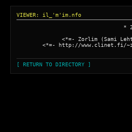
VIEWER: il_'m'im.nfo
                                 * Z
              <*=- Zorlim (Sami Leht
        <*=- http://www.clinet.fi/~z
[ RETURN TO DIRECTORY ]