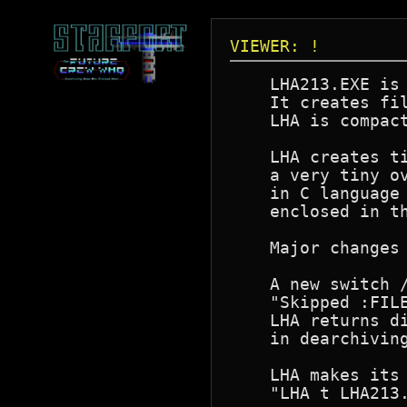
VIEWER: !
    LHA213.EXE is 
    It creates fil
    LHA is compact
    LHA creates ti
    a very tiny ov
    in C language 
    enclosed in th
    Major changes
    A new switch /
    "Skipped :FILE
    LHA returns d
    in dearchiving
    LHA makes its 
    "LHA t LHA213