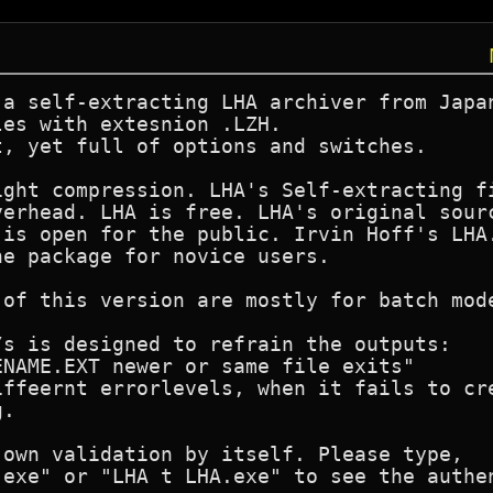
a self-extracting LHA archiver from Japan
es with extesnion .LZH.

, yet full of options and switches.

ght compression. LHA's Self-extracting fi
erhead. LHA is free. LHA's original sourc
is open for the public. Irvin Hoff's LHA.
e package for novice users.

 of this version are mostly for batch mode
s is designed to refrain the outputs:

NAME.EXT newer or same file exits"

iffeernt errorlevels, when it fails to cre
. 

own validation by itself. Please type,

.exe" or "LHA t LHA.exe" to see the authen