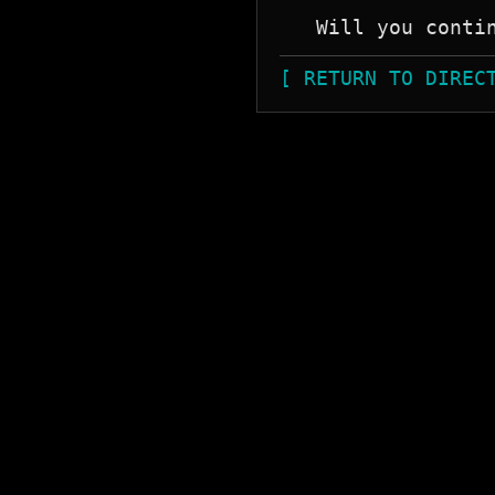
[ RETURN TO DIREC