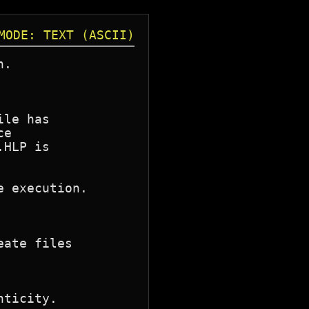
MODE: TEXT (ASCII)
.

le has

e

HLP is

 execution.

ate files

ticity.
