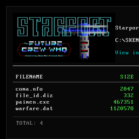
Starpo
C:
\
SKE
View i
FILENAME
SIZE
coma.nfo
2047
file_id.diz
332
paimen.exe
467351
warfare.dat
1120578
 TOTAL: 4