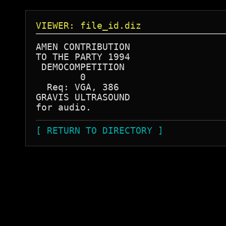
VIEWER: file_id.diz
AMEN CONTRIBUTION

TO THE PARTY 1994

 DEMOCOMPETITION

        0

  Req: VGA, 386

GRAVIS ULTRASOUND

[ RETURN TO DIRECTORY ]