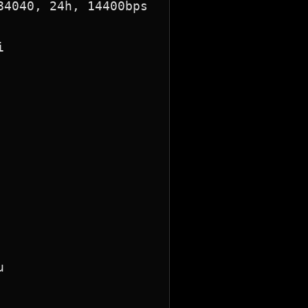
4040, 24h, 14400bps




