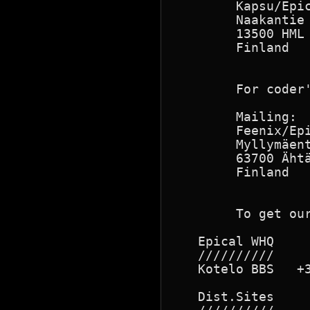
        Kapsu/Epi
        Naakantie 
        13500 HML 
        Finland   
                  
        For coder'
        Mailing:

        Feenix/Epi
        Myllymäent
        63700 Ähtä
        Finland

        To get our
   Epical WHQ

   //////////

   Kotelo BBS   +3
   Dist.Sites
