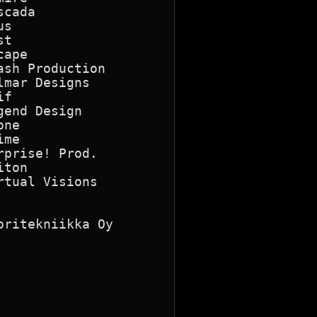
cada

s

t

ape

sh Production

mar Designs

f

end Design

ne

me

prise! Prod.

ton

tual Visions

ritekniikka Oy
