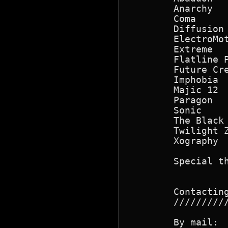
        Anarchy   
        Coma      
        Diffusion 
        ElectroMot
        Extreme  
        Flatline 
        Future Cre
        Imphobia 
        Majic 12  
        Paragon   
        Sonic    
        The Black 
        Twilight 
        Xography

        Special t
        Contacting
        //////////
        By mail:  