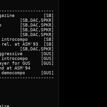
--------------------

azine           [SB]

       [SB,DAC,SPKR]

       [SB,DAC,SPKR]

       [SB,DAC,SPKR]

       [SB,DAC,SPKR]

introcompo      [SB]

rel. at ASM'93  [SB]

       [SB,DAC,SPKR]

gressive       [GUS]

introcompo     [GUS]

yer for GUS    [GUS]

d at ASM'94

democompo      [GUS]

--------------------

ire
