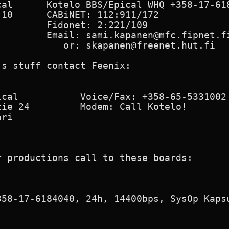
cal      Kotelo BBS/Epical WHQ +358-17-618
10      CABiNET: 112:911/172

        Fidonet: 2:221/109

        Email: sami.kapanen@mfc.fipnet.fi
           or: skapanen@freenet.hut.fi

s stuff contact Feenix:

cal           Voice/Fax: +358-65-5331002

ie 24         Modem: Call Kotelo!

ri

 productions call to these boards:

58-17-6184040, 24h, 14400bps, SysOp Kapsu