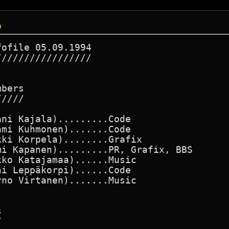
o
ofile 05.09.1994

////////////////

bers

////

ni Kajala).........Code

mi Kuhmonen).......Code

ki Korpela)........Grafix

i Kapanen).........PR, Grafix, BBS

ko Katajamaa)......Music

i Leppäkorpi)......Code

no Virtanen).......Music




