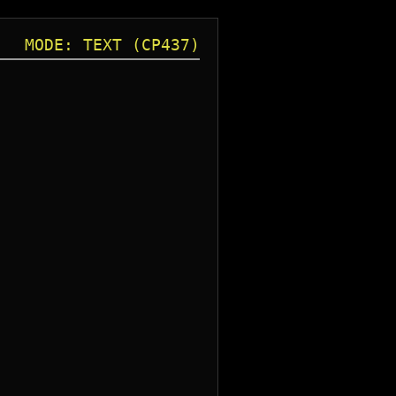
MODE: TEXT (CP437)