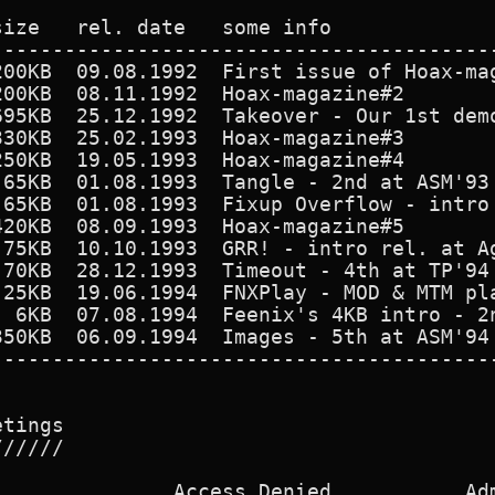
ize   rel. date   some info

------------------------------------------
200KB  09.08.1992  First issue of Hoax-mag
200KB  08.11.1992  Hoax-magazine#2        
695KB  25.12.1992  Takeover - Our 1st demo
330KB  25.02.1993  Hoax-magazine#3        
250KB  19.05.1993  Hoax-magazine#4        
 65KB  01.08.1993  Tangle - 2nd at ASM'93 
 65KB  01.08.1993  Fixup Overflow - intro 
420KB  08.09.1993  Hoax-magazine#5        
 75KB  10.10.1993  GRR! - intro rel. at Ag
 70KB  28.12.1993  Timeout - 4th at TP'94 
 25KB  19.06.1994  FNXPlay - MOD & MTM pla
  6KB  07.08.1994  Feenix's 4KB intro - 2n
350KB  06.09.1994  Images - 5th at ASM'94 
------------------------------------------
tings

/////

              Access Denied           Adm