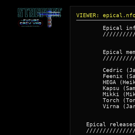
VIEWER: epical.nf
        Epical inf
        //////////
        Epical mem
        //////////
        Cedric (Ja
        Feenix (Sa
        HEGA (Heik
        Kapsu (Sam
        Mikki (Mik
        Torch (Ton
        Virna (Jar
   Epical releases
   ///////////////