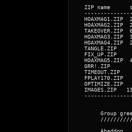
   ZIP name      s
   --------------
   HOAXMAG1.ZIP  
   HOAXMAG2.ZIP  
   TAKEOVER.ZIP  
   HOAXMAG3.ZIP  
   HOAXMAG4.ZIP  
   TANGLE.ZIP    
   FIX_UP.ZIP    
   HOAXMAG5.ZIP  
   GRR!.ZIP      
   TIMEOUT.ZIP   
   FPLAY170.ZIP  
   OPTIMIZE.ZIP  
   IMAGES.ZIP   1
   --------------
        Group gree
        //////////
        Abaddon   