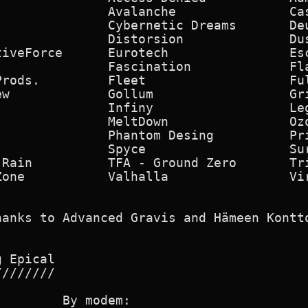
              Avalanche               Cas
              Cybernetic Dreams       Deu
              Distorsion              Dus
iveForce      Eurotech                Esc
               Fascination             Fla
Prods.         Fleet                   Ful
w             Gollum                  Gri
               Infiny                  Leg
              MeltDown                Ozo
              Phantom Desing          Pri
               Spyce                   Sur
Rain          TFA - Ground Zero       Tri
Zone           Valhalla                Vir
hanks to Advanced Gravis and Hämeen Kontto
 Epical

///////

        By modem:
