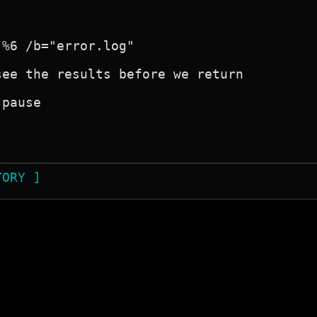
%6 /b="error.log"

ee the results before we return

pause

TORY ]