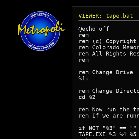
VIEWER: tape.bat
@echo off

rem

rem (c) Copyright 
rem Colorado Memor
rem All Rights Res
rem

rem Change Drive

%1:

rem Change Directo
cd %2

rem Now run the ta
rem If we are runn
if NOT "%3" == ""	goto cmdline

TAPE.EXE %3 %4 %5 