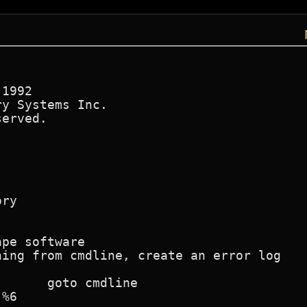
1992

y Systems Inc.

erved.

ry

pe software

ing from cmdline, create an error log

%6
