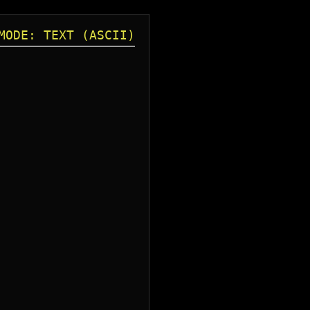
MODE: TEXT (ASCII)