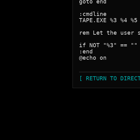
goto end

:cmdline

TAPE.EXE %3 %4 %5 
rem Let the user s
if NOT "%3" == "" 
:end

@echo on

[ RETURN TO DIREC