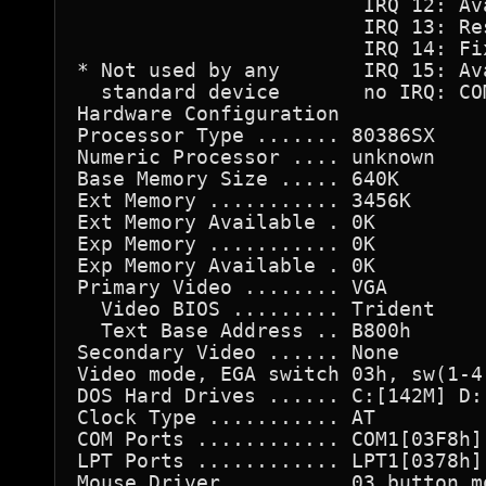
                        IRQ 12: Ava
                        IRQ 13: Res
                        IRQ 14: Fix
* Not used by any       IRQ 15: Ava
  standard device       no IRQ: COM
Hardware Configuration

Processor Type ....... 80386SX

Numeric Processor .... unknown

Base Memory Size ..... 640K

Ext Memory ........... 3456K

Ext Memory Available . 0K

Exp Memory ........... 0K

Exp Memory Available . 0K

Primary Video ........ VGA

  Video BIOS ......... Trident

  Text Base Address .. B800h

Secondary Video ...... None

Video mode, EGA switch 03h, sw(1-4)
DOS Hard Drives ...... C:[142M] D:[
Clock Type ........... AT

COM Ports ............ COM1[03F8h] 
LPT Ports ............ LPT1[0378h] 
Mouse Driver ......... 03 button mo