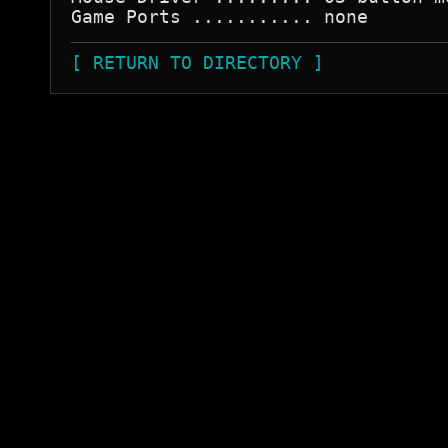
[ RETURN TO DIRECTORY ]