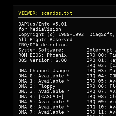
VIEWER: scandos.txt
QAPlus/Info V5.01 

for MediaVision

Copyright (c) 1989-1992  DiagSoft, 
All Rights Reserved

IRQ/DMA detection

System Software:        Interrupt A
ROM BIOS: Phoenix       IRQ 00: Tim
DOS Version: 6.00       IRQ 01: Key
                        IRQ 02: [CA
DMA Channel Usage:      IRQ 03: Mou
DMA 0: Available *      IRQ 04: COM
DMA 1: Available *      IRQ 05: Ava
DMA 2: Floppy           IRQ 06: Flo
DMA 3: Available *      IRQ 07: Ava
DMA 4: [CASCADE]        IRQ 08: Clo
DMA 5: Available *      IRQ 09: Vid
DMA 6: Available *      IRQ 10: Ava
DMA 7: Available *      IRQ 11: Ava