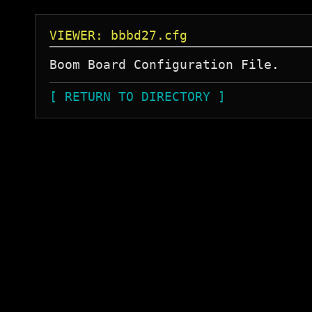
VIEWER: bbbd27.cfg
[ RETURN TO DIRECTORY ]